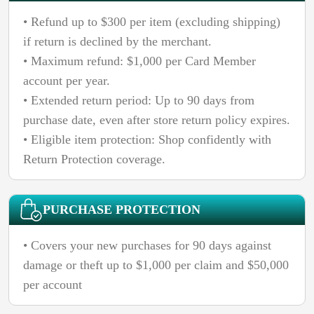
• Refund up to $300 per item (excluding shipping)
if return is declined by the merchant.
• Maximum refund: $1,000 per Card Member
account per year.
• Extended return period: Up to 90 days from
purchase date, even after store return policy expires.
• Eligible item protection: Shop confidently with
Return Protection coverage.
PURCHASE PROTECTION
• Covers your new purchases for 90 days against
damage or theft up to $1,000 per claim and $50,000
per account