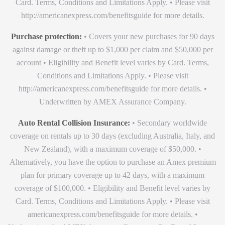
Card. Terms, Conditions and Limitations Apply. • Please visit
http://americanexpress.com/benefitsguide for more details.
Purchase protection:
• Covers your new purchases for 90 days
against damage or theft up to $1,000 per claim and $50,000 per
account • Eligibility and Benefit level varies by Card. Terms,
Conditions and Limitations Apply. • Please visit
http://americanexpress.com/benefitsguide for more details. •
Underwritten by AMEX Assurance Company.
Auto Rental Collision Insurance:
• Secondary worldwide
coverage on rentals up to 30 days (excluding Australia, Italy, and
New Zealand), with a maximum coverage of $50,000. •
Alternatively, you have the option to purchase an Amex premium
plan for primary coverage up to 42 days, with a maximum
coverage of $100,000. • Eligibility and Benefit level varies by
Card. Terms, Conditions and Limitations Apply. • Please visit
americanexpress.com/benefitsguide for more details. •