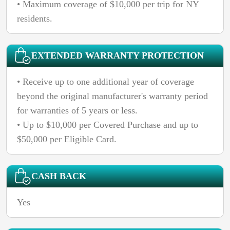
• Maximum coverage of $10,000 per trip for NY
residents.
EXTENDED WARRANTY PROTECTION
• Receive up to one additional year of coverage
beyond the original manufacturer's warranty period
for warranties of 5 years or less.
• Up to $10,000 per Covered Purchase and up to
$50,000 per Eligible Card.
CASH BACK
Yes