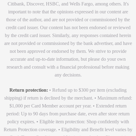
Citibank, Discover, HSBC, and Wells Fargo, among others. It's
important to note that the opinions expressed in our content are
those of the author, and are not provided or commissioned by the
credit card issuer. Our content has not been endorsed or reviewed
by the credit card issuer. Similarly, any responses contained herein
are not provided or commissioned by the bank advertiser, and have
not been approved or endorsed by them. We strive to provide
accurate and up-to-date information, but please do your own
research and consult with a financial professional before making
any decisions.
Return protection:
• Refund up to $300 per item (excluding
shipping) if return is declined by the merchant. • Maximum refund:
$1,000 per Card Member account per year. • Extended return
period: Up to 90 days from purchase date, even after store return
policy expires. • Eligible item protection: Shop confidently with
Return Protection coverage. • Eligibility and Benefit level varies by