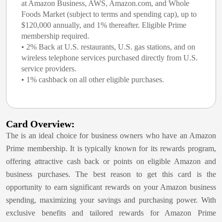
at Amazon Business, AWS, Amazon.com, and Whole
Foods Market (subject to terms and spending cap), up to
$120,000 annually, and 1% thereafter. Eligible Prime
membership required.
• 2% Back at U.S. restaurants, U.S. gas stations, and on
wireless telephone services purchased directly from U.S.
service providers.
• 1% cashback on all other eligible purchases.
Card Overview:
The
is an ideal choice for business owners who have an Amazon
Prime membership. It is typically known for its rewards program,
offering attractive cash back or points on eligible Amazon and
business purchases. The best reason to get this card is the
opportunity to earn significant rewards on your Amazon business
spending, maximizing your savings and purchasing power. With
exclusive benefits and tailored rewards for Amazon Prime