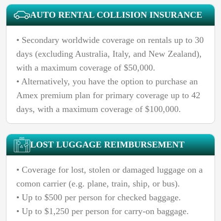
AUTO RENTAL COLLISION INSURANCE
• Secondary worldwide coverage on rentals up to 30
days (excluding Australia, Italy, and New Zealand),
with a maximum coverage of $50,000.
• Alternatively, you have the option to purchase an
Amex premium plan for primary coverage up to 42
days, with a maximum coverage of $100,000.
LOST LUGGAGE REIMBURSEMENT
• Coverage for lost, stolen or damaged luggage on a
comon carrier (e.g. plane, train, ship, or bus).
• Up to $500 per person for checked baggage.
• Up to $1,250 per person for carry-on baggage.