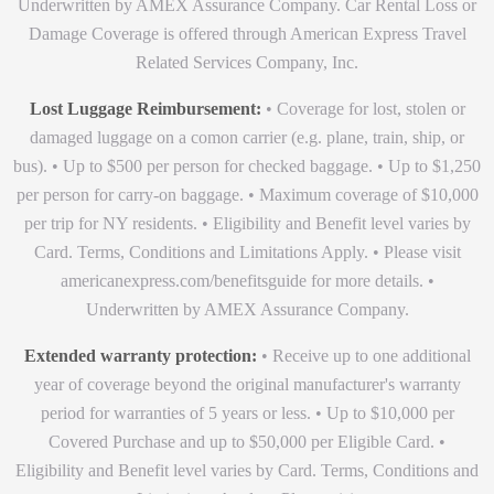
Underwritten by AMEX Assurance Company. Car Rental Loss or
Damage Coverage is offered through American Express Travel
Related Services Company, Inc.
Lost Luggage Reimbursement:
• Coverage for lost, stolen or
damaged luggage on a comon carrier (e.g. plane, train, ship, or
bus). • Up to $500 per person for checked baggage. • Up to $1,250
per person for carry-on baggage. • Maximum coverage of $10,000
per trip for NY residents. • Eligibility and Benefit level varies by
Card. Terms, Conditions and Limitations Apply. • Please visit
americanexpress.com/benefitsguide for more details. •
Underwritten by AMEX Assurance Company.
Extended warranty protection:
• Receive up to one additional
year of coverage beyond the original manufacturer's warranty
period for warranties of 5 years or less. • Up to $10,000 per
Covered Purchase and up to $50,000 per Eligible Card. •
Eligibility and Benefit level varies by Card. Terms, Conditions and