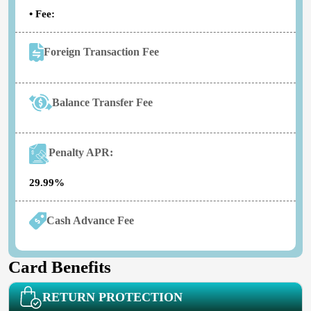
• Fee:
Foreign Transaction Fee
Balance Transfer Fee
Penalty APR:
29.99%
Cash Advance Fee
Card Benefits
RETURN PROTECTION