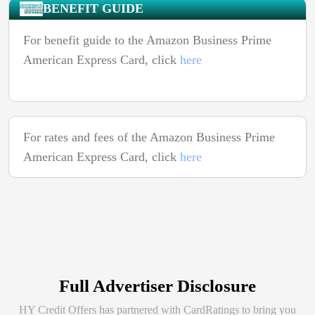
BENEFIT GUIDE
For benefit guide to the Amazon Business Prime
American Express Card, click
here
For rates and fees of the Amazon Business Prime
American Express Card, click
here
Full Advertiser Disclosure
HY Credit Offers has partnered with CardRatings to bring you