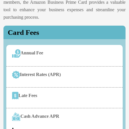
members, the Amazon Business Prime Card provides a valuable
tool to enhance your business expenses and streamline your
purchasing process.
Card Fees
Annual Fee
Interest Rates (APR)
Late Fees
Cash Advance APR
•