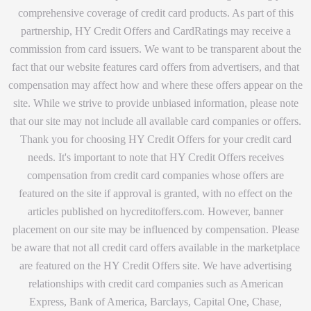
comprehensive coverage of credit card products. As part of this
partnership, HY Credit Offers and CardRatings may receive a
commission from card issuers. We want to be transparent about the
fact that our website features card offers from advertisers, and that
compensation may affect how and where these offers appear on the
site. While we strive to provide unbiased information, please note
that our site may not include all available card companies or offers.
Thank you for choosing HY Credit Offers for your credit card
needs. It's important to note that HY Credit Offers receives
compensation from credit card companies whose offers are
featured on the site if approval is granted, with no effect on the
articles published on hycreditoffers.com. However, banner
placement on our site may be influenced by compensation. Please
be aware that not all credit card offers available in the marketplace
are featured on the HY Credit Offers site. We have advertising
relationships with credit card companies such as American
Express, Bank of America, Barclays, Capital One, Chase,