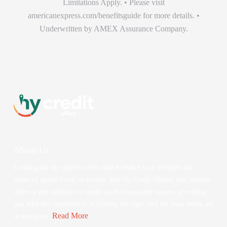
Limitations Apply. • Please visit
americanexpress.com/benefitsguide for more details. •
Underwritten by AMEX Assurance Company.
About Us
Looking for the perfect credit card to match your lifestyle and
financial goals? Look no further than Hy Credit Offers! Our website
offers a vast selection of credit cards from major issuers, providing
you with the convenience of finding the right card for your needs, all
Read More
in one place.