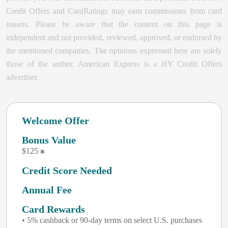
Credit Offers and CardRatings may earn commissions from card
issuers. Please be aware that the content on this page is
independent and not provided, reviewed, approved, or endorsed by
the mentioned companies. The opinions expressed here are solely
those of the author.
American Express is a HY Credit Offers
advertiser.
Welcome Offer
Bonus Value
$125
Credit Score Needed
Annual Fee
Card Rewards
• 5% cashback or 90-day terms on select U.S. purchases