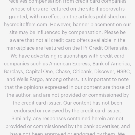
receives compensation from credit card companies
whose offers are featured on the site if approval is
granted, with no effect on the articles published on
hycreditoffers.com. However, banner placement on our
site may be influenced by compensation. Please be
aware that not all credit card offers available in the
marketplace are featured on the HY Credit Offers site.
We have advertising relationships with credit card
companies such as American Express, Bank of America,
Barclays, Capital One, Chase, Citibank, Discover, HSBC,
and Wells Fargo, among others. It's important to note
that the opinions expressed in our content are those of
the author, and are not provided or commissioned by
the credit card issuer. Our content has not been
endorsed or reviewed by the credit card issuer.
Similarly, any responses contained herein are not
provided or commissioned by the bank advertiser, and
have not been approved or endorsed by them. We