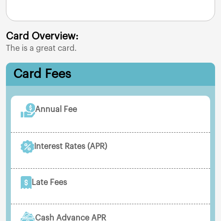
Card Overview:
The
is a great card.
Card Fees
Annual Fee
Interest Rates (APR)
Late Fees
Cash Advance APR