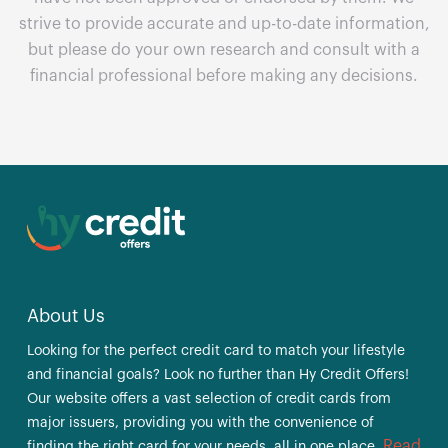
strive to provide accurate and up-to-date information,
but please do your own research and consult with a
financial professional before making any decisions.
About Us
Looking for the perfect credit card to match your lifestyle
and financial goals? Look no further than Hy Credit Offers!
Our website offers a vast selection of credit cards from
major issuers, providing you with the convenience of
Read
finding the right card for your needs, all in one place.