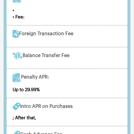
•
• Fee:
Foreign Transaction Fee
Balance Transfer Fee
Penalty APR:
Up to 29.99%
Intro APR on Purchases
; After that,