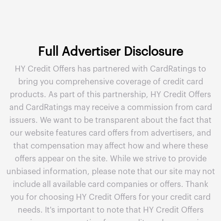
Full Advertiser Disclosure
HY Credit Offers has partnered with CardRatings to
bring you comprehensive coverage of credit card
products. As part of this partnership, HY Credit Offers
and CardRatings may receive a commission from card
issuers. We want to be transparent about the fact that
our website features card offers from advertisers, and
that compensation may affect how and where these
offers appear on the site. While we strive to provide
unbiased information, please note that our site may not
include all available card companies or offers. Thank
you for choosing HY Credit Offers for your credit card
needs. It's important to note that HY Credit Offers