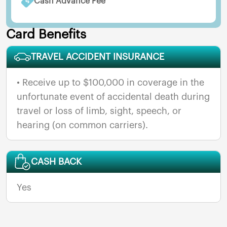
Cash Advance Fee
Card Benefits
TRAVEL ACCIDENT INSURANCE
• Receive up to $100,000 in coverage in the
unfortunate event of accidental death during
travel or loss of limb, sight, speech, or
hearing (on common carriers).
CASH BACK
Yes