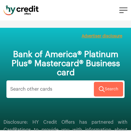
Skip
to
Advertiser disclosure
content
Bank of America® Platinum
Plus® Mastercard® Business
card
Search
Disclosure: HY Credit Offers has partnered with
CardRatings to provide you with information about