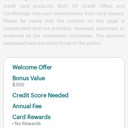
credit card products. Both HY Credit Offers and
CardRatings may earn commissions from card issuers.
Please be aware that the content on this page is
independent and not provided, reviewed, approved, or
endorsed by the mentioned companies. The opinions
expressed here are solely those of the author.
Welcome Offer
Bonus Value
$300
Credit Score Needed
Annual Fee
Card Rewards
• No Rewards