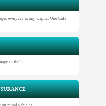
rages everyday at any Capital One Café
age or theft.
.
NSURANCE
 on rental vehicles