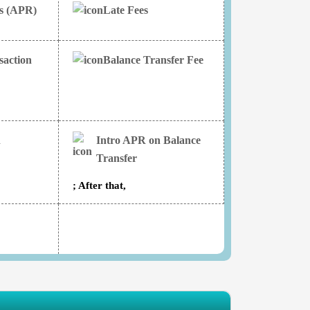
es (APR)
Late Fees
saction
Balance Transfer Fee
n
Intro APR on Balance
Transfer
; After that,