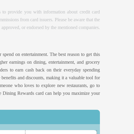
 to provide you with information about credit card
issions from card issuers. Please be aware that the
d, approved, or endorsed by the mentioned companies.
r spend on entertainment. The best reason to get this
gher earnings on dining, entertainment, and grocery
lders to earn cash back on their everyday spending
e benefits and discounts, making it a valuable tool for
omeone who loves to explore new restaurants, go to
One Dining Rewards card can help you maximize your