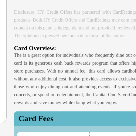
Disclosure: HY Credit Offers has partnered with CardRatings
products. Both HY Credit Offers and CardRatings may earn comm
content on this page is independent and not provided, reviewe
The opinions expressed here are solely those of the author.
Card Overview:
The
is a great option for individuals who frequently dine out o
card is its generous cash back rewards program that offers hi
store purchases. With no annual fee, this card allows cardho
without any additional cost. It also provides access to exclusiv
those who enjoy dining out and attending events. If you're s
concerts, or spend on entertainment, the Capital One Savor
rewards and save money while doing what you enjoy.
Card Fees