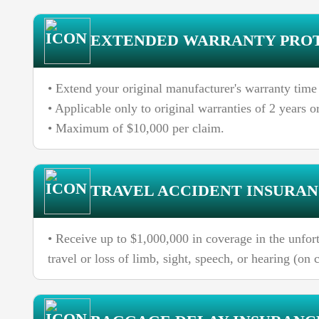
EXTENDED WARRANTY PRO
• Extend your original manufacturer's warranty time
• Applicable only to original warranties of 2 years or
• Maximum of $10,000 per claim.
TRAVEL ACCIDENT INSURA
• Receive up to $1,000,000 in coverage in the unfort
travel or loss of limb, sight, speech, or hearing (on