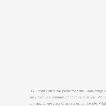
HY Credit Offers has partnered with CardRatings to
may receive a commission from card issuers. We wan
how and where these offers appear on the site. While