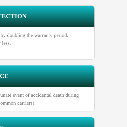
TECTION
 by doubling the warranty period.
 less.
NCE
unate event of accidental death during
 common carriers).