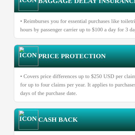
BAGGAGE DELAY INSURANC
• Reimburses you for essential purchases like toilet
hours by passenger carrier up to $100 a day for 3 d
PRICE PROTECTION
• Covers price differences up to $250 USD per claim
for up to four claims per year. It applies to purcha
days of the purchase date.
CASH BACK