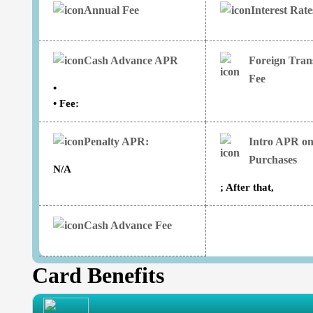
Annual Fee
Interest Rat
Cash Advance APR
Foreign Tran
Fee
•
• Fee:
Penalty APR:
Intro APR o
Purchases
N/A
; After that,
Cash Advance Fee
Card Benefits