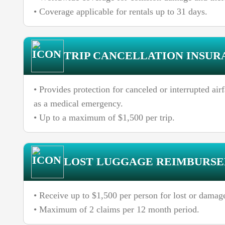
• Coverage applicable for rentals up to 31 days.
TRIP CANCELLATION INSUR
• Provides protection for canceled or interrupted ai
as a medical emergency.
• Up to a maximum of $1,500 per trip.
LOST LUGGAGE REIMBURS
• Receive up to $1,500 per person for lost or damag
• Maximum of 2 claims per 12 month period.