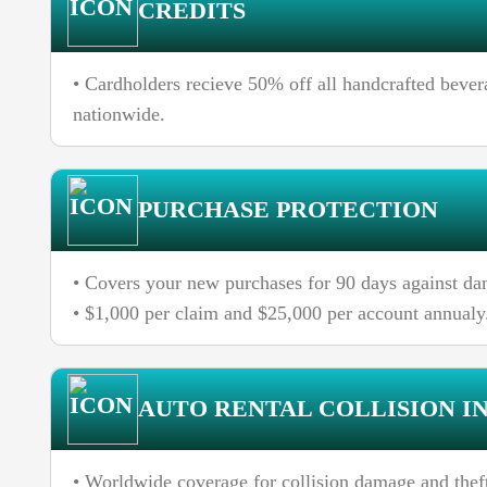
CREDITS
• Cardholders recieve 50% off all handcrafted beve
nationwide.
PURCHASE PROTECTION
• Covers your new purchases for 90 days against dam
• $1,000 per claim and $25,000 per account annualy
AUTO RENTAL COLLISION I
• Worldwide coverage for collision damage and theft