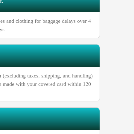
E
ries and clothing for baggage delays over 4
ays
 (excluding taxes, shipping, and handling)
ses made with your covered card within 120