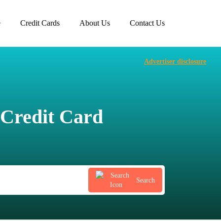
e
Credit Cards
About Us
Contact Us
Advertiser disclosure
Credit Card
Search