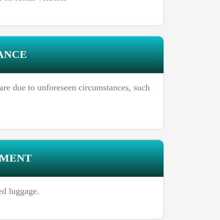
ANCE
rfare due to unforeseen circumstances, such
EMENT
ed luggage.