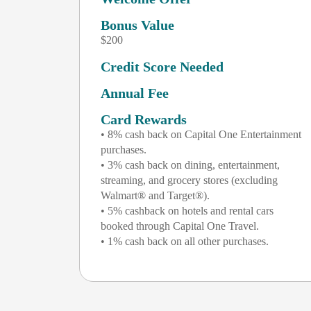
Bonus Value
$200
Credit Score Needed
Annual Fee
Card Rewards
• 8% cash back on Capital One Entertainment
purchases.
• 3% cash back on dining, entertainment,
streaming, and grocery stores (excluding
Walmart® and Target®).
• 5% cashback on hotels and rental cars
booked through Capital One Travel.
• 1% cash back on all other purchases.