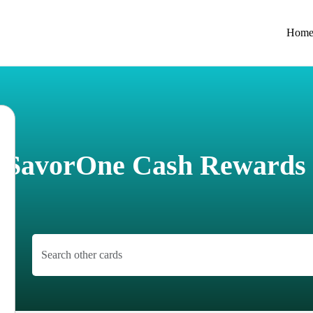
Hom
e SavorOne Cash Rewards 