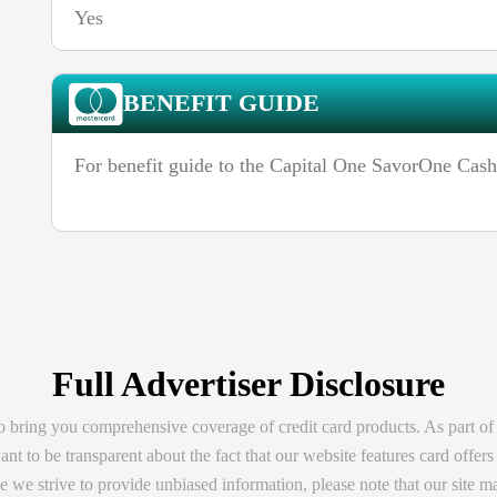
Yes
BENEFIT GUIDE
For benefit guide to the Capital One SavorOne Cas
Full Advertiser Disclosure
 bring you comprehensive coverage of credit card products. As part of
t to be transparent about the fact that our website features card offers
 we strive to provide unbiased information, please note that our site ma