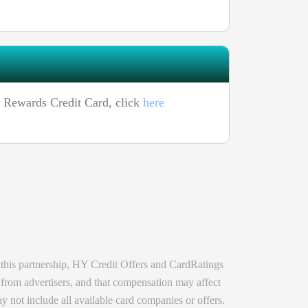
h Rewards Credit Card, click
here
 this partnership, HY Credit Offers and CardRatings
 from advertisers, and that compensation may affect
y not include all available card companies or offers.