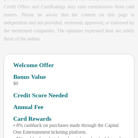
Credit Offers and CardRatings may earn commissions from card
issuers. Please be aware that the content on this page is
independent and not provided, reviewed, approved, or endorsed by
the mentioned companies. The opinions expressed here are solely
those of the author.
Welcome Offer
Bonus Value
$0
Credit Score Needed
Annual Fee
Card Rewards
• 8% cashback on purchases made through the Capital
One Entertainment ticketing platform.