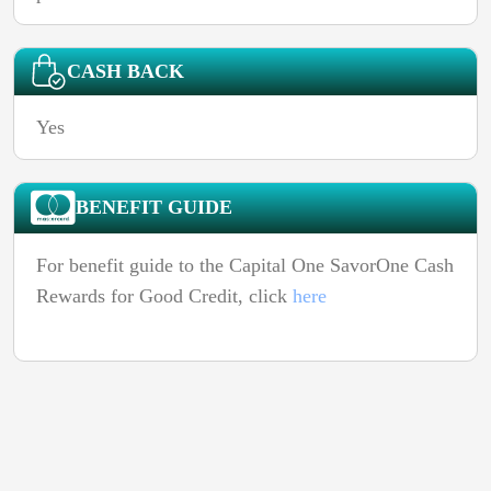
CASH BACK
Yes
BENEFIT GUIDE
For benefit guide to the Capital One SavorOne Cash
Rewards for Good Credit, click
here