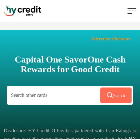
Skip
to
Advertiser disclosure
content
Capital One SavorOne Cash
Rewards for Good Credit
Search
Disclosure: HY Credit Offers has partnered with CardRatings to
provide you with information about credit card products. Both HY