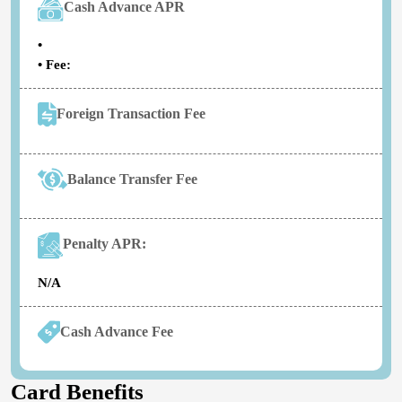
Cash Advance APR
•
• Fee:
Foreign Transaction Fee
Balance Transfer Fee
Penalty APR:
N/A
Cash Advance Fee
Card Benefits