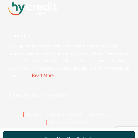
About Us
Looking for the perfect credit card to match your lifestyle and
financial goals? Look no further than Hy Credit Offers! Our website
offers a vast selection of credit cards from major issuers, providing
you with the convenience of finding the right card for your needs, all
Read More
in one place.
Subscribe to our newsletter
HOME
CREDIT CARDS
CONTACT
PRIVACY POLICY