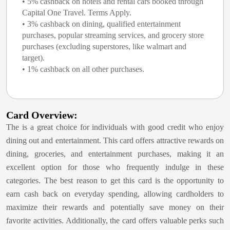
• 5% cashback on hotels and rental cars booked through
Capital One Travel. Terms Apply.
• 3% cashback on dining, qualified entertainment
purchases, popular streaming services, and grocery store
purchases (excluding superstores, like walmart and
target).
• 1% cashback on all other purchases.
Card Overview:
The
is a great choice for individuals with good credit who enjoy
dining out and entertainment. This card offers attractive rewards on
dining, groceries, and entertainment purchases, making it an
excellent option for those who frequently indulge in these
categories. The best reason to get this card is the opportunity to
earn cash back on everyday spending, allowing cardholders to
maximize their rewards and potentially save money on their
favorite activities. Additionally, the card offers valuable perks such