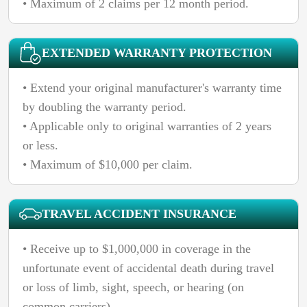
• Maximum of 2 claims per 12 month period.
EXTENDED WARRANTY PROTECTION
• Extend your original manufacturer's warranty time
by doubling the warranty period.
• Applicable only to original warranties of 2 years
or less.
• Maximum of $10,000 per claim.
TRAVEL ACCIDENT INSURANCE
• Receive up to $1,000,000 in coverage in the
unfortunate event of accidental death during travel
or loss of limb, sight, speech, or hearing (on
common carriers).