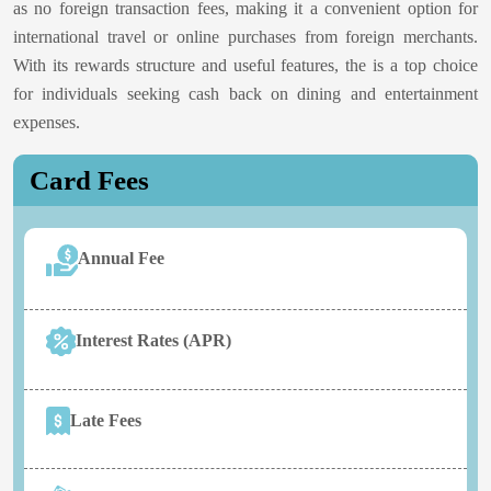
as no foreign transaction fees, making it a convenient option for
international travel or online purchases from foreign merchants.
With its rewards structure and useful features, the
is a top choice
for individuals seeking cash back on dining and entertainment
expenses.
Card Fees
Annual Fee
Interest Rates (APR)
Late Fees