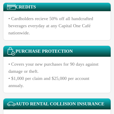
CREDITS
• Cardholders recieve 50% off all handcrafted
beverages everyday at any Capital One Café
nationwide.
PURCHASE PROTECTION
• Covers your new purchases for 90 days against
damage or theft.
• $1,000 per claim and $25,000 per account
annualy.
AUTO RENTAL COLLISION INSURANCE