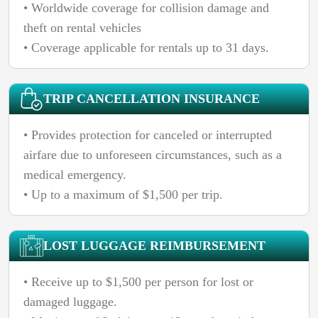
• Worldwide coverage for collision damage and
theft on rental vehicles
• Coverage applicable for rentals up to 31 days.
TRIP CANCELLATION INSURANCE
• Provides protection for canceled or interrupted
airfare due to unforeseen circumstances, such as a
medical emergency.
• Up to a maximum of $1,500 per trip.
LOST LUGGAGE REIMBURSEMENT
• Receive up to $1,500 per person for lost or
damaged luggage.