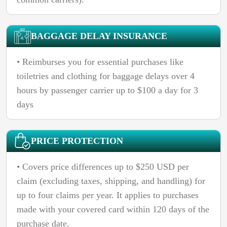
BAGGAGE DELAY INSURANCE
• Reimburses you for essential purchases like
toiletries and clothing for baggage delays over 4
hours by passenger carrier up to $100 a day for 3
days
PRICE PROTECTION
• Covers price differences up to $250 USD per
claim (excluding taxes, shipping, and handling) for
up to four claims per year. It applies to purchases
made with your covered card within 120 days of the
purchase date.