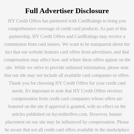
Full Advertiser Disclosure
HY Credit Offers has partnered with CardRatings to bring you
comprehensive coverage of credit card products. As part of this
partnership, HY Credit Offers and CardRatings may receive a
commission from card issuers. We want to be transparent about the
fact that our website features card offers from advertisers, and that
compensation may affect how and where these offers appear on the
site. While we strive to provide unbiased information, please note
that our site may not include all available card companies or offers.
Thank you for choosing HY Credit Offers for your credit card
needs. It's important to note that HY Credit Offers receives
compensation from credit card companies whose offers are
featured on the site if approval is granted, with no effect on the
articles published on hycreditoffers.com. However, banner
placement on our site may be influenced by compensation. Please
be aware that not all credit card offers available in the marketplace