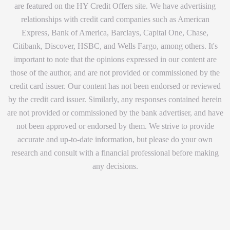
are featured on the HY Credit Offers site. We have advertising
relationships with credit card companies such as American
Express, Bank of America, Barclays, Capital One, Chase,
Citibank, Discover, HSBC, and Wells Fargo, among others. It's
important to note that the opinions expressed in our content are
those of the author, and are not provided or commissioned by the
credit card issuer. Our content has not been endorsed or reviewed
by the credit card issuer. Similarly, any responses contained herein
are not provided or commissioned by the bank advertiser, and have
not been approved or endorsed by them. We strive to provide
accurate and up-to-date information, but please do your own
research and consult with a financial professional before making
any decisions.