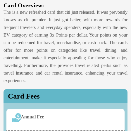
Card Overview:
The
is a new refreshed card that citi just released. It was prevously
knows as citi premier. It just got better, with more rewards for
frequent travelers and everyday spenders, especially with the new
EV category of earning 3x Points per dollar. Your points on your
can be redeemed for travel, merchandise, or cash back. The cards
offer for more points on categories like travel, dining, and
entertainment, make it especially appealing for those who enjoy
travelling. Furthermore, the
provides travel-related perks such as
travel insurance and car rental insurance, enhancing your travel
experiences.
Card Fees
Annual Fee