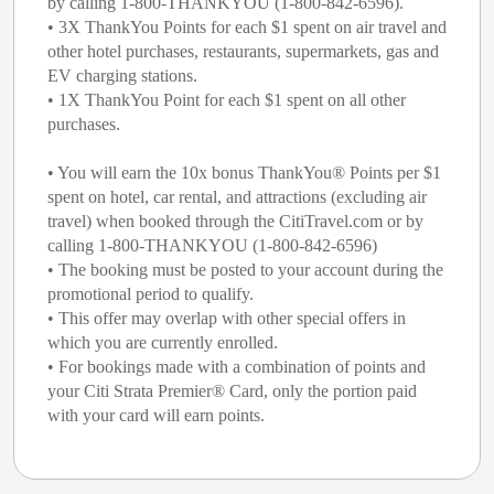
by calling 1-800-THANKYOU (1-800-842-6596).
• 3X ThankYou Points for each $1 spent on air travel and
other hotel purchases, restaurants, supermarkets, gas and
EV charging stations.
• 1X ThankYou Point for each $1 spent on all other
purchases.
• You will earn the 10x bonus ThankYou® Points per $1
spent on hotel, car rental, and attractions (excluding air
travel) when booked through the CitiTravel.com or by
calling 1-800-THANKYOU (1-800-842-6596)
• The booking must be posted to your account during the
promotional period to qualify.
• This offer may overlap with other special offers in
which you are currently enrolled.
• For bookings made with a combination of points and
your Citi Strata Premier® Card, only the portion paid
with your card will earn points.