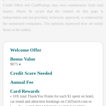
Credit Offers and CardRatings may earn commissions from card
issuers. Please be aware that the content on this page is
independent and not provided, reviewed, approved, or endorsed by
the mentioned companies. The opinions expressed here are solely
those of the author.
Welcome Offer
Bonus Value
$875
Credit Score Needed
Annual Fee
Card Rewards
• 10X total ThankYou Points for each $1 spent on hotel,
car rental and attraction bookings on CitiTravel.com or