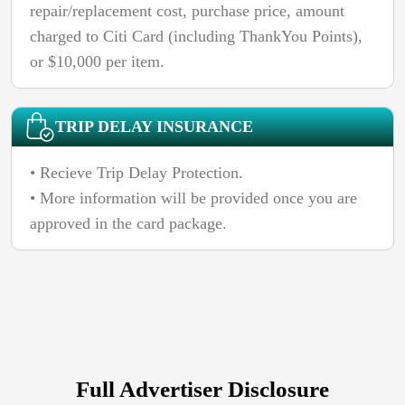
repair/replacement cost, purchase price, amount
charged to Citi Card (including ThankYou Points),
or $10,000 per item.
TRIP DELAY INSURANCE
• Recieve Trip Delay Protection.
• More information will be provided once you are
approved in the card package.
Full Advertiser Disclosure