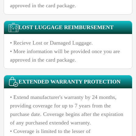
approved in the card package.
LOST LUGGAGE REIMBURSEMENT
• Recieve Lost or Damaged Luggage.
• More information will be provided once you are
approved in the card package.
EXTENDED WARRANTY PROTECTION
• Extend manufacturer's warranty by 24 months,
providing coverage for up to 7 years from the
purchase date. Coverage begins after the expiration
of any purchased extended warranty.
• Coverage is limited to the lesser of