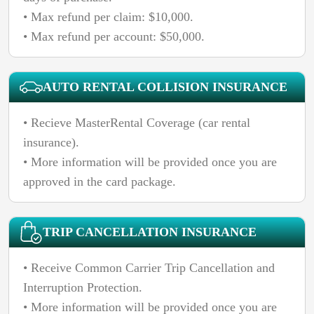
• Max refund per claim: $10,000.
AUTO RENTAL COLLISION INSURANCE
• Recieve MasterRental Coverage (car rental
insurance).
• More information will be provided once you are
approved in the card package.
TRIP CANCELLATION INSURANCE
• Receive Common Carrier Trip Cancellation and
Interruption Protection.
• More information will be provided once you are