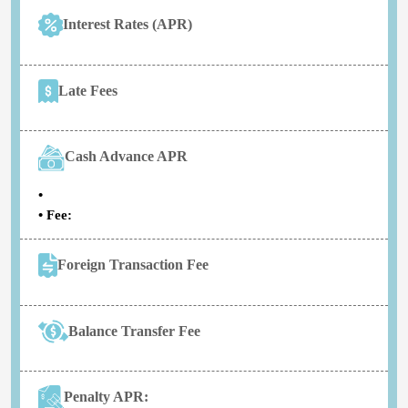
Interest Rates (APR)
Late Fees
Cash Advance APR
•
• Fee:
Foreign Transaction Fee
Balance Transfer Fee
Penalty APR: