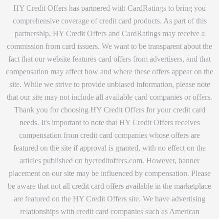
HY Credit Offers has partnered with CardRatings to bring you
comprehensive coverage of credit card products. As part of this
partnership, HY Credit Offers and CardRatings may receive a
commission from card issuers. We want to be transparent about the
fact that our website features card offers from advertisers, and that
compensation may affect how and where these offers appear on the
site. While we strive to provide unbiased information, please note
that our site may not include all available card companies or offers.
Thank you for choosing HY Credit Offers for your credit card
needs. It's important to note that HY Credit Offers receives
compensation from credit card companies whose offers are
featured on the site if approval is granted, with no effect on the
articles published on hycreditoffers.com. However, banner
placement on our site may be influenced by compensation. Please
be aware that not all credit card offers available in the marketplace
are featured on the HY Credit Offers site. We have advertising
relationships with credit card companies such as American