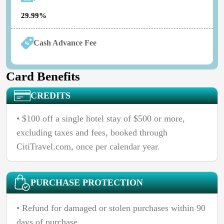
29.99%
Cash Advance Fee
Card Benefits
CREDITS
• $100 off a single hotel stay of $500 or more,
excluding taxes and fees, booked through
CitiTravel.com, once per calendar year.
PURCHASE PROTECTION
• Refund for damaged or stolen purchases within 90
days of purchase.