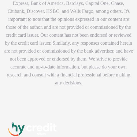
Express, Bank of America, Barclays, Capital One, Chase,
Citibank, Discover, HSBC, and Wells Fargo, among others. It's
important to note that the opinions expressed in our content are
those of the author, and are not provided or commissioned by the
credit card issuer. Our content has not been endorsed or reviewed
by the credit card issuer. Similarly, any responses contained herein
are not provided or commissioned by the bank advertiser, and have
not been approved or endorsed by them. We strive to provide
accurate and up-to-date information, but please do your own
research and consult with a financial professional before making
any decisions.