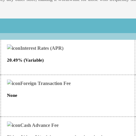
Interest Rates (APR)
20.49% (Variable)
Foreign Transaction Fee
None
Cash Advance Fee