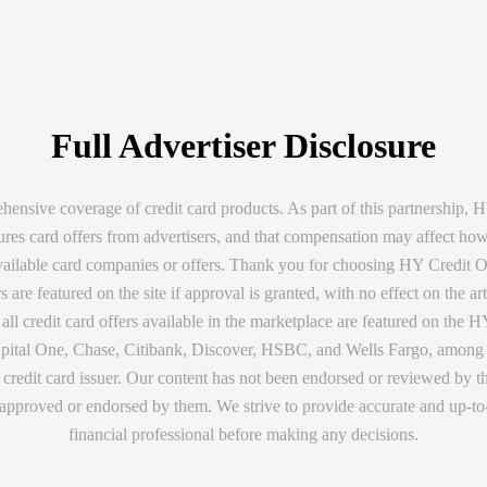
Full Advertiser Disclosure
ensive coverage of credit card products. As part of this partnership
tures card offers from advertisers, and that compensation may affect ho
available card companies or offers. Thank you for choosing HY Credit Off
are featured on the site if approval is granted, with no effect on the 
ll credit card offers available in the marketplace are featured on the HY
tal One, Chase, Citibank, Discover, HSBC, and Wells Fargo, among other
credit card issuer. Our content has not been endorsed or reviewed by the
approved or endorsed by them. We strive to provide accurate and up-to-
financial professional before making any decisions.