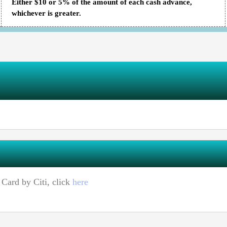
Either $10 or 5% of the amount of each cash advance,
whichever is greater.
Card by Citi, click
here