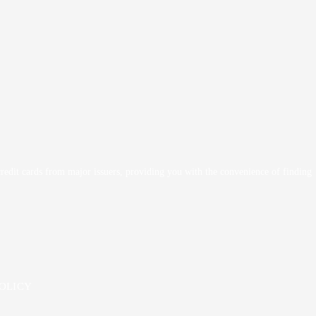
 credit cards from major issuers, providing you with the convenience of finding
POLICY