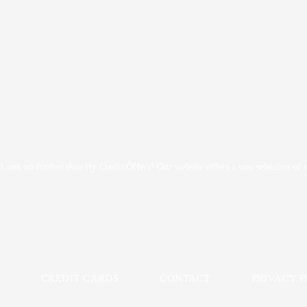
? Look no further than Hy Credit Offers! Our website offers a vast selection of
CREDIT CARDS
CONTACT
PRIVACY 