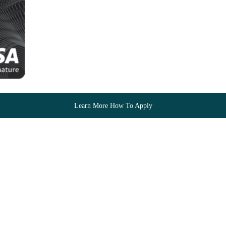
Learn More How To Apply