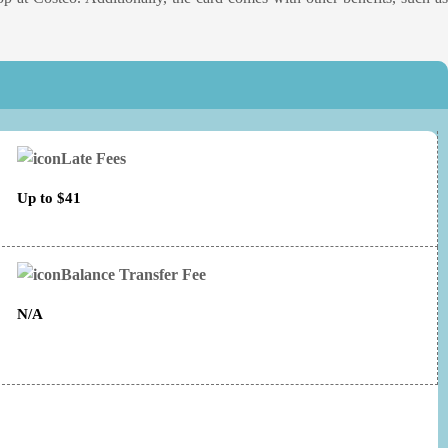
Late Fees
Up to $41
Balance Transfer Fee
N/A