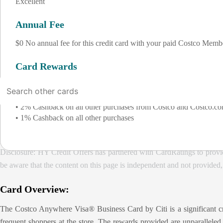
Excellent
Annual Fee
$0 No annual fee for this credit card with your paid Costco Memb
Card Rewards
• 4% Cashback on eligible gas and EV charging purchases worldwid
• 3% Cashback on restaurant and eligible travel purchases worldw
• 2% Cashback on all other purchases from Costco and Costco.c
• 1% Cashback on all other purchases
Disclosure: HY Credit Offers has partnered with CardRatings to provi
be aware that the content on this page is independent and not provided
Card Overview:
The Costco Anywhere Visa® Business Card by Citi is a significant credi
frequent shoppers at the store. The rewards provided are unparalleled