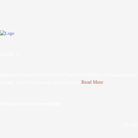
About Us
Looking for the perfect credit card to match your lifestyle and financial goals
Read More
the right card for your needs, all in one place.
Subscribe to our newsletter
HOME