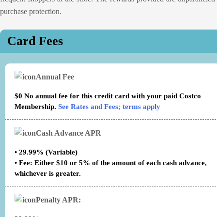
purchase protection.
Card Fees
Annual Fee
$0 No annual fee for this credit card with your paid Costco
Membership.
See Rates and Fees; terms apply
Cash Advance APR
• 29.99% (Variable)
• Fee: Either $10 or 5% of the amount of each cash advance,
whichever is greater.
Penalty APR: