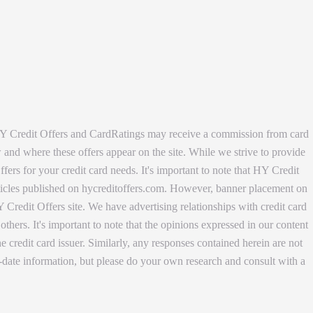
, HY Credit Offers and CardRatings may receive a commission from card
w and where these offers appear on the site. While we strive to provide
ers for your credit card needs. It's important to note that HY Credit
articles published on hycreditoffers.com. However, banner placement on
 Credit Offers site. We have advertising relationships with credit card
s. It's important to note that the opinions expressed in our content
 credit card issuer. Similarly, any responses contained herein are not
date information, but please do your own research and consult with a