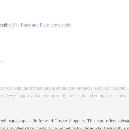
ership.
See Rates and Fees; terms apply
e, including gas and EV charging at Costco, for the first $7,000 per 
ide
om
de you with information about credit card products. Both HY Credit O
, reviewed, approved, or endorsed by the mentioned companies. The opin
t card, especially for avid Costco shoppers. This card offers substant
 by any other store, making it worthwhile for those who frequently sho