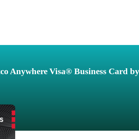
co Anywhere Visa® Business Card by