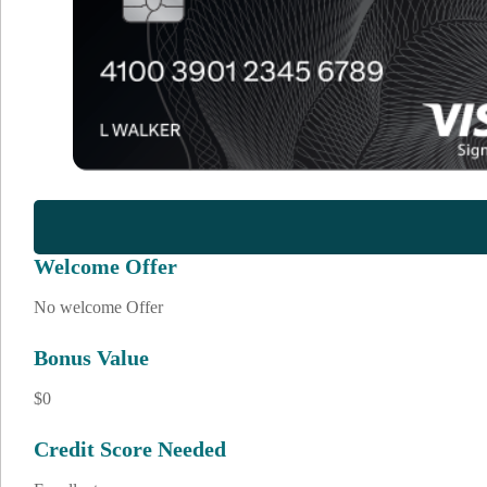
Welcome Offer
No welcome Offer
Bonus Value
$0
Credit Score Needed