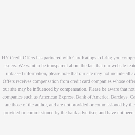
HY Credit Offers has partnered with CardRatings to bring you compreh
issuers. We want to be transparent about the fact that our website fea
unbiased information, please note that our site may not include all 
Offers receives compensation from credit card companies whose offers 
our site may be influenced by compensation. Please be aware that not a
companies such as American Express, Bank of America, Barclays, Capi
are those of the author, and are not provided or commissioned by the 
provided or commissioned by the bank advertiser, and have not been 