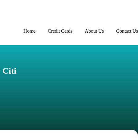
Home
Credit Cards
About Us
Contact Us
Advertiser disclosure
 Citi