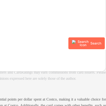
year and then 1% thereafter
Search
ffers and CardRatings may earn commissions from card issuers. Please
ions expressed here are solely those of the author.
ial points per dollar spent at Costco, making it a valuable choice for
p at Costco. Additionally, the card comes with other benefits, such as