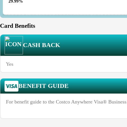
29.99%
Card Benefits
CASH BACK
Yes
BENEFIT GUIDE
For benefit guide to the Costco Anywhere Visa® Business 