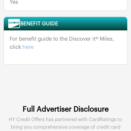
Yes
BENEFIT GUIDE
For benefit guide to the Discover it® Miles,
click
here
Full Advertiser Disclosure
HY Credit Offers has partnered with CardRatings to
bring you comprehensive coverage of credit card