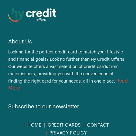
About Us
Looking for the perfect credit card to match your lifestyle
and financial goals? Look no further than Hy Credit Offers!
Our website offers a vast selection of credit cards from
major issuers, providing you with the convenience of
Read
finding the right card for your needs, all in one place.
More
Subscribe to our newsletter
HOME
CREDIT CARDS
CONTACT
PRIVACY POLICY