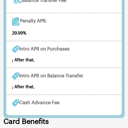
Balance Transfer Fee
Penalty APR:
29.99%
Intro APR on Purchases
; After that,
Intro APR on Balance Transfer
; After that,
Cash Advance Fee
Card Benefits