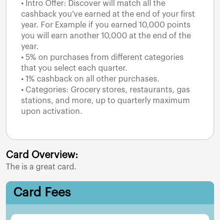
• Intro Offer: Discover will match all the
cashback you've earned at the end of your first
year. For Example if you earned 10,000 points
you will earn another 10,000 at the end of the
year.
• 5% on purchases from different categories
that you select each quarter.
• 1% cashback on all other purchases.
• Categories: Grocery stores, restaurants, gas
stations, and more, up to quarterly maximum
upon activation.
Card Overview:
The
is a great card.
Card Fees