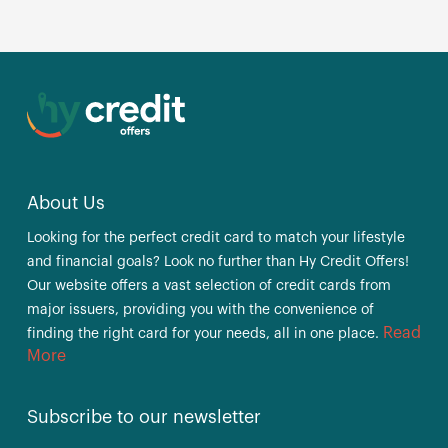
About Us
Looking for the perfect credit card to match your lifestyle
and financial goals? Look no further than Hy Credit Offers!
Our website offers a vast selection of credit cards from
major issuers, providing you with the convenience of
Read
finding the right card for your needs, all in one place.
More
Subscribe to our newsletter