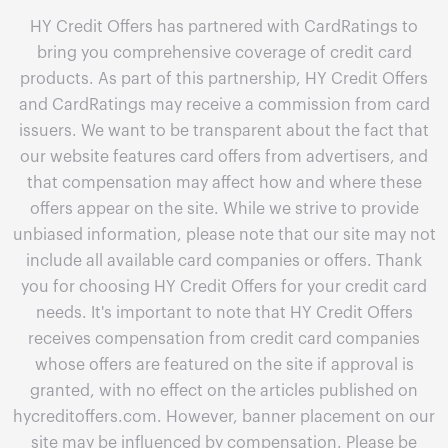
HY Credit Offers has partnered with CardRatings to
bring you comprehensive coverage of credit card
products. As part of this partnership, HY Credit Offers
and CardRatings may receive a commission from card
issuers. We want to be transparent about the fact that
our website features card offers from advertisers, and
that compensation may affect how and where these
offers appear on the site. While we strive to provide
unbiased information, please note that our site may not
include all available card companies or offers. Thank
you for choosing HY Credit Offers for your credit card
needs. It's important to note that HY Credit Offers
receives compensation from credit card companies
whose offers are featured on the site if approval is
granted, with no effect on the articles published on
hycreditoffers.com. However, banner placement on our
site may be influenced by compensation. Please be