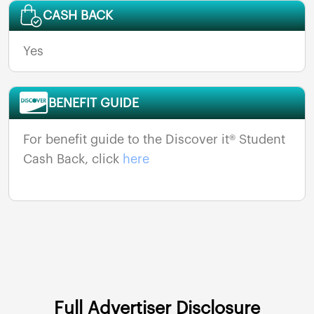
CASH BACK
Yes
BENEFIT GUIDE
For benefit guide to the Discover it® Student
Cash Back, click
here
Full Advertiser Disclosure