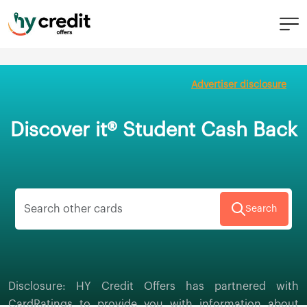
Skip
to
Advertiser disclosure
content
Discover it® Student Cash Back
Search
Disclosure: HY Credit Offers has partnered with
CardRatings to provide you with information about