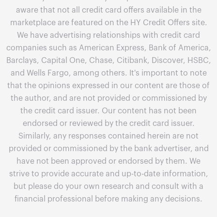
aware that not all credit card offers available in the
marketplace are featured on the HY Credit Offers site.
We have advertising relationships with credit card
companies such as American Express, Bank of America,
Barclays, Capital One, Chase, Citibank, Discover, HSBC,
and Wells Fargo, among others. It's important to note
that the opinions expressed in our content are those of
the author, and are not provided or commissioned by
the credit card issuer. Our content has not been
endorsed or reviewed by the credit card issuer.
Similarly, any responses contained herein are not
provided or commissioned by the bank advertiser, and
have not been approved or endorsed by them. We
strive to provide accurate and up-to-date information,
but please do your own research and consult with a
financial professional before making any decisions.