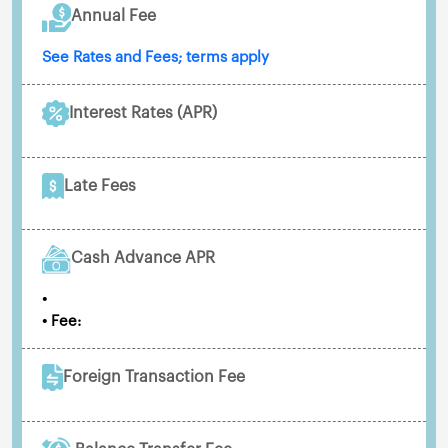
Annual Fee
See Rates and Fees; terms apply
Interest Rates (APR)
Late Fees
Cash Advance APR
•
• Fee:
Foreign Transaction Fee