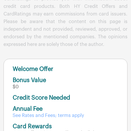
credit card products. Both HY Credit Offers and
CardRatings may earn commissions from card issuers.
Please be aware that the content on this page is
independent and not provided, reviewed, approved, or
endorsed by the mentioned companies. The opinions
expressed here are solely those of the author.
Welcome Offer
Bonus Value
$0
Credit Score Needed
Annual Fee
See Rates and Fees; terms apply
Card Rewards