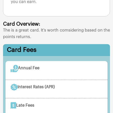
you can earn.
Card Overview:
The
is a great card. It's worth comsidering based on the
points returns.
Card Fees
Annual Fee
Interest Rates (APR)
Late Fees