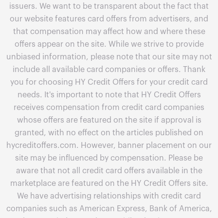
issuers. We want to be transparent about the fact that
our website features card offers from advertisers, and
that compensation may affect how and where these
offers appear on the site. While we strive to provide
unbiased information, please note that our site may not
include all available card companies or offers. Thank
you for choosing HY Credit Offers for your credit card
needs. It's important to note that HY Credit Offers
receives compensation from credit card companies
whose offers are featured on the site if approval is
granted, with no effect on the articles published on
hycreditoffers.com. However, banner placement on our
site may be influenced by compensation. Please be
aware that not all credit card offers available in the
marketplace are featured on the HY Credit Offers site.
We have advertising relationships with credit card
companies such as American Express, Bank of America,