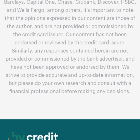
Barclays, Capital One, Chase, Citibank, Discover, HSBC,
and Wells Fargo, among others. It's important to note
that the opinions expressed in our content are those of
the author, and are not provided or commissioned by
the credit card issuer. Our content has not been
endorsed or reviewed by the credit card issuer.
Similarly, any responses contained herein are not
provided or commissioned by the bank advertiser, and
have not been approved or endorsed by them. We
strive to provide accurate and up-to-date information,
but please do your own research and consult with a
financial professional before making any decisions.