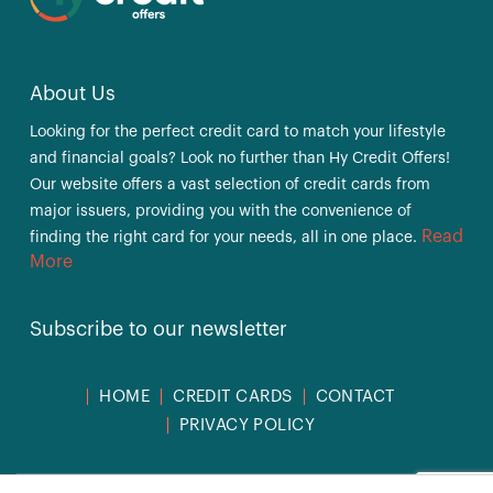
About Us
Looking for the perfect credit card to match your lifestyle
and financial goals? Look no further than Hy Credit Offers!
Our website offers a vast selection of credit cards from
major issuers, providing you with the convenience of
Read
finding the right card for your needs, all in one place.
More
Subscribe to our newsletter
HOME
CREDIT CARDS
CONTACT
PRIVACY POLICY