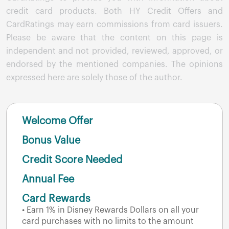
credit card products. Both HY Credit Offers and
CardRatings may earn commissions from card issuers.
Please be aware that the content on this page is
independent and not provided, reviewed, approved, or
endorsed by the mentioned companies. The opinions
expressed here are solely those of the author.
Welcome Offer
Bonus Value
Credit Score Needed
Annual Fee
Card Rewards
• Earn 1% in Disney Rewards Dollars on all your
card purchases with no limits to the amount