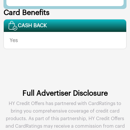
Card Benefits
CASH BACK
Yes
Full Advertiser Disclosure
HY Credit Offers has partnered with CardRatings to
bring you comprehensive coverage of credit card
products. As part of this partnership, HY Credit Offers
and CardRatings may receive a commission from card