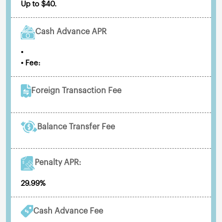
Up to $40.
Cash Advance APR
•
• Fee:
Foreign Transaction Fee
Balance Transfer Fee
Penalty APR:
29.99%
Cash Advance Fee