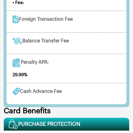
• Fee:
Foreign Transaction Fee
Balance Transfer Fee
Penalty APR:
29.99%
Cash Advance Fee
Card Benefits
PURCHASE PROTECTION