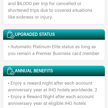
and $6,000 per trip for cancelled or
shortened trips due to covered situations
like sickness or injury.
UPGRADED STATUS
• Automatic Platinum Elite status as long as
ANNUAL BENEFITS
• Enjoy a reward night after each account
anniversary year at IHG hotels worldwide. 2
• Enjoy a Reward Night after each account
anniversary year at eligible IHG hotels