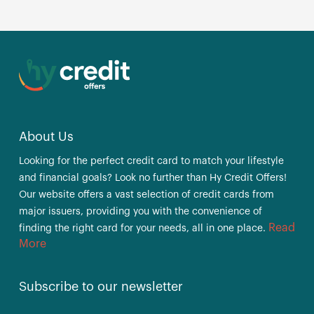
About Us
Looking for the perfect credit card to match your lifestyle
and financial goals? Look no further than Hy Credit Offers!
Our website offers a vast selection of credit cards from
major issuers, providing you with the convenience of
Read
finding the right card for your needs, all in one place.
More
Subscribe to our newsletter