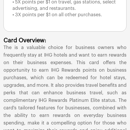
• 5X points per $1 on travel, gas stations, select
advertising, and restaurants.
• 3X points per $1 on all other purchases.
Card Overview:
The
is a valuable choice for business owners who
frequently stay at IHG hotels and want to earn rewards
on their business expenses. This card offers the
opportunity to earn IHG Rewards points on business
purchases, which can be redeemed for hotel stays,
upgrades, and more. It also provides travel benefits and
perks that can enhance business travel, such as
complimentary IHG Rewards Platinum Elite status. The
card's tailored features for businesses, combined with
the ability to earn rewards on everyday business
spending, make it a compelling option for those who