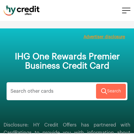
Skip
to
Advertiser disclosure
content
IHG One Rewards Premier
Business Credit Card
Search
Disclosure: HY Credit Offers has partnered with
CardRatings to provide you with information about