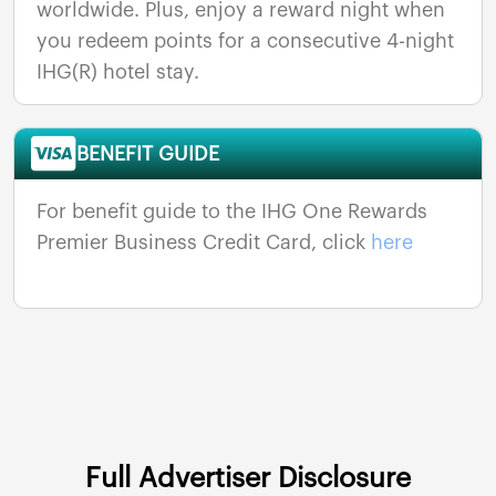
worldwide. Plus, enjoy a reward night when
you redeem points for a consecutive 4-night
IHG(R) hotel stay.
BENEFIT GUIDE
For benefit guide to the IHG One Rewards
Premier Business Credit Card, click
here
Full Advertiser Disclosure