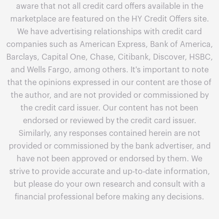
aware that not all credit card offers available in the
marketplace are featured on the HY Credit Offers site.
We have advertising relationships with credit card
companies such as American Express, Bank of America,
Barclays, Capital One, Chase, Citibank, Discover, HSBC,
and Wells Fargo, among others. It's important to note
that the opinions expressed in our content are those of
the author, and are not provided or commissioned by
the credit card issuer. Our content has not been
endorsed or reviewed by the credit card issuer.
Similarly, any responses contained herein are not
provided or commissioned by the bank advertiser, and
have not been approved or endorsed by them. We
strive to provide accurate and up-to-date information,
but please do your own research and consult with a
financial professional before making any decisions.