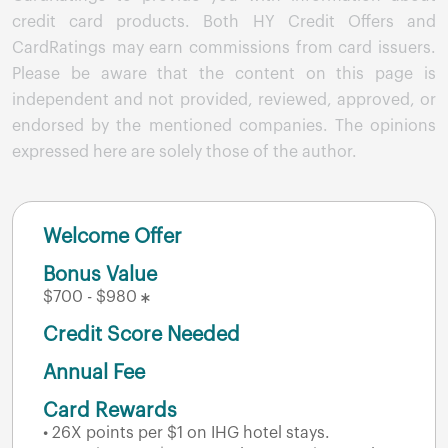
credit card products. Both HY Credit Offers and
CardRatings may earn commissions from card issuers.
Please be aware that the content on this page is
independent and not provided, reviewed, approved, or
endorsed by the mentioned companies. The opinions
expressed here are solely those of the author.
Welcome Offer
Bonus Value
$700 - $980
Credit Score Needed
Annual Fee
Card Rewards
• 26X points per $1 on IHG hotel stays.