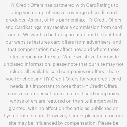
HY Credit Offers has partnered with CardRatings to
bring you comprehensive coverage of credit card
products. As part of this partnership, HY Credit Offers
and CardRatings may receive a commission from card
issuers. We want to be transparent about the fact that
our website features card offers from advertisers, and
that compensation may affect how and where these
offers appear on the site. While we strive to provide
unbiased information, please note that our site may not
include all available card companies or offers. Thank
you for choosing HY Credit Offers for your credit card
needs. It's important to note that HY Credit Offers
receives compensation from credit card companies
whose offers are featured on the site if approval is
granted, with no effect on the articles published on
hycreditoffers.com. However, banner placement on our
site may be influenced by compensation. Please be