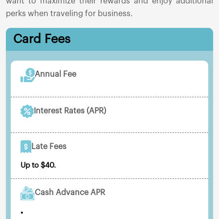
want to maximize their rewards and enjoy additional
perks when traveling for business.
Card Fees
Annual Fee
Interest Rates (APR)
Late Fees
Up to $40.
Cash Advance APR
•