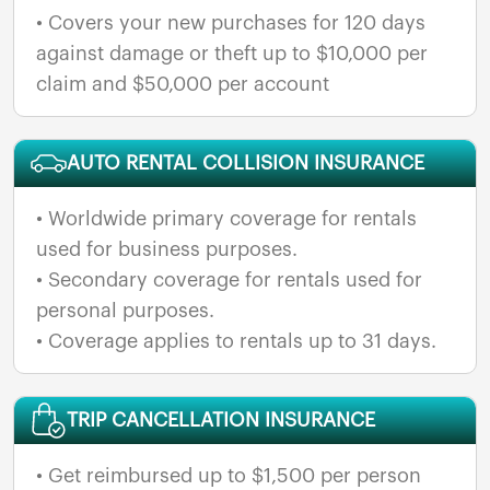
• Covers your new purchases for 120 days
against damage or theft up to $10,000 per
claim and $50,000 per account
AUTO RENTAL COLLISION INSURANCE
• Worldwide primary coverage for rentals
used for business purposes.
• Secondary coverage for rentals used for
personal purposes.
• Coverage applies to rentals up to 31 days.
TRIP CANCELLATION INSURANCE
• Get reimbursed up to $1,500 per person