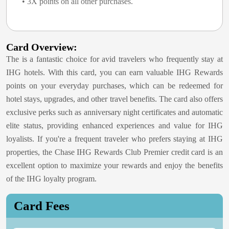
• 3X points on all other purchases.
Card Overview:
The
is a fantastic choice for avid travelers who frequently stay at
IHG hotels. With this card, you can earn valuable IHG Rewards
points on your everyday purchases, which can be redeemed for
hotel stays, upgrades, and other travel benefits. The card also offers
exclusive perks such as anniversary night certificates and automatic
elite status, providing enhanced experiences and value for IHG
loyalists. If you're a frequent traveler who prefers staying at IHG
properties, the Chase IHG Rewards Club Premier credit card is an
excellent option to maximize your rewards and enjoy the benefits
of the IHG loyalty program.
Card Fees