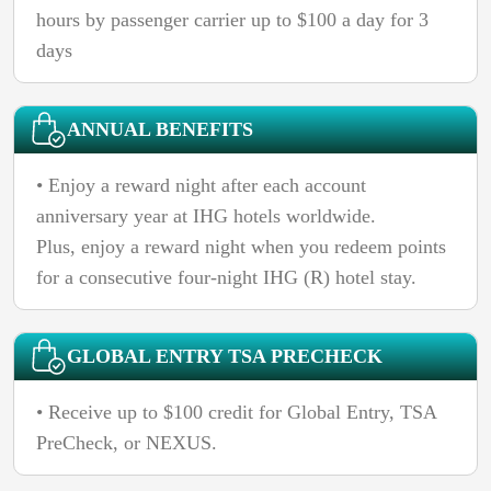
hours by passenger carrier up to $100 a day for 3
days
ANNUAL BENEFITS
• Enjoy a reward night after each account
anniversary year at IHG hotels worldwide.
Plus, enjoy a reward night when you redeem points
for a consecutive four-night IHG (R) hotel stay.
GLOBAL ENTRY TSA PRECHECK
• Receive up to $100 credit for Global Entry, TSA
PreCheck, or NEXUS.