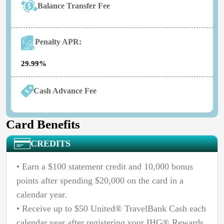
Balance Transfer Fee
Penalty APR:
29.99%
Cash Advance Fee
Card Benefits
CREDITS
• Earn a $100 statement credit and 10,000 bonus
points after spending $20,000 on the card in a
calendar year.
• Receive up to $50 United® TravelBank Cash each
calendar year after registering your IHG® Rewards