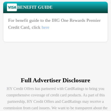
BENEFIT GUIDE
For benefit guide to the IHG One Rewards Premier
Credit Card, click
here
Full Advertiser Disclosure
HY Credit Offers has partnered with CardRatings to bring you
comprehensive coverage of credit card products. As part of this
partnership, HY Credit Offers and CardRatings may receive a
commission from card issuers. We want to be transparent about the