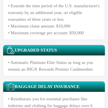
• Extends the time period of the U.S. manufacturer's
warranty by an additional year, on eligible
warranties of three years or less
• Maximum claim amount: $10,000
• Maximum coverage per account: $50,000
UPGRADED STATUS
• Automatic Platinum Elite Status as long as you
remain an IHG® Rewards Premier Cardmember.
BAGGAGE DELAY INSURANCE
• Reimburses you for essential purchases like
toiletries and clothing for baggage delays over 6