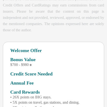
Credit Offers and CardRatings may earn commissions from card
issuers. Please be aware that the content on this page is
independent and not provided, reviewed, approved, or endorsed by
the mentioned companies. The opinions expressed here are solely
those of the author.
Welcome Offer
Bonus Value
$700 - $980
Credit Score Needed
Annual Fee
Card Rewards
• 26X points on IHG stays.
• 5X points on travel, gas stations, and dining.