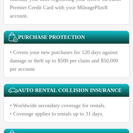
Premier Credit Card with your MileagePlus®
account.
PURCHASE PROTECTION
• Covers your new purchases for 120 days against
damage or theft up to $500 per claim and $50,000
per account
AUTO RENTAL COLLISION INSURANCE
• Worldwide secondary coverage for rentals.
• Coverage applies to rentals up to 31 days.