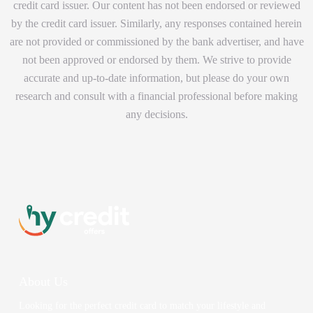
credit card issuer. Our content has not been endorsed or reviewed
by the credit card issuer. Similarly, any responses contained herein
are not provided or commissioned by the bank advertiser, and have
not been approved or endorsed by them. We strive to provide
accurate and up-to-date information, but please do your own
research and consult with a financial professional before making
any decisions.
About Us
Looking for the perfect credit card to match your lifestyle and