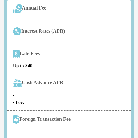
Annual Fee
Interest Rates (APR)
Late Fees
Up to $40.
Cash Advance APR
•
• Fee:
Foreign Transaction Fee