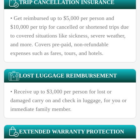
TRIP CANCELLATION INSURANCE
• Get reimbursed up to $5,000 per person and
$10,000 per trip for cancelled or shortened trips due
to covered situations like sickness, severe weather,
and more. Covers pre-paid, non-refundable
expenses such as fares, tours, and hotels.
LOST LUGGAGE REIMBURSEMENT
• Receive up to $3,000 per person for lost or
damaged carry on and check in luggage, for you or
immediate family member.
EXTENDED WARRANTY PROTECTION