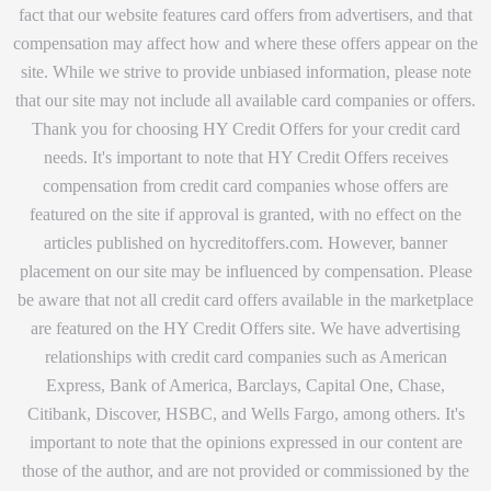
fact that our website features card offers from advertisers, and that
compensation may affect how and where these offers appear on the
site. While we strive to provide unbiased information, please note
that our site may not include all available card companies or offers.
Thank you for choosing HY Credit Offers for your credit card
needs. It's important to note that HY Credit Offers receives
compensation from credit card companies whose offers are
featured on the site if approval is granted, with no effect on the
articles published on hycreditoffers.com. However, banner
placement on our site may be influenced by compensation. Please
be aware that not all credit card offers available in the marketplace
are featured on the HY Credit Offers site. We have advertising
relationships with credit card companies such as American
Express, Bank of America, Barclays, Capital One, Chase,
Citibank, Discover, HSBC, and Wells Fargo, among others. It's
important to note that the opinions expressed in our content are
those of the author, and are not provided or commissioned by the