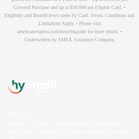
Covered Purchase and up to $50,000 per Eligible Card. •
Eligibility and Benefit level varies by Card. Terms, Conditions and
Limitations Apply. • Please visit
americanexpress.com/benefitsguide for more details. •
Underwritten by AMEX Assurance Company.
About Us
Looking for the perfect credit card to match your lifestyle and
financial goals? Look no further than Hy Credit Offers! Our website