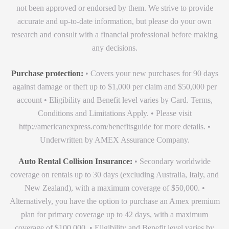
not been approved or endorsed by them. We strive to provide
accurate and up-to-date information, but please do your own
research and consult with a financial professional before making
any decisions.
Purchase protection:
• Covers your new purchases for 90 days
against damage or theft up to $1,000 per claim and $50,000 per
account • Eligibility and Benefit level varies by Card. Terms,
Conditions and Limitations Apply. • Please visit
http://americanexpress.com/benefitsguide for more details. •
Underwritten by AMEX Assurance Company.
Auto Rental Collision Insurance:
• Secondary worldwide
coverage on rentals up to 30 days (excluding Australia, Italy, and
New Zealand), with a maximum coverage of $50,000. •
Alternatively, you have the option to purchase an Amex premium
plan for primary coverage up to 42 days, with a maximum
coverage of $100,000. • Eligibility and Benefit level varies by