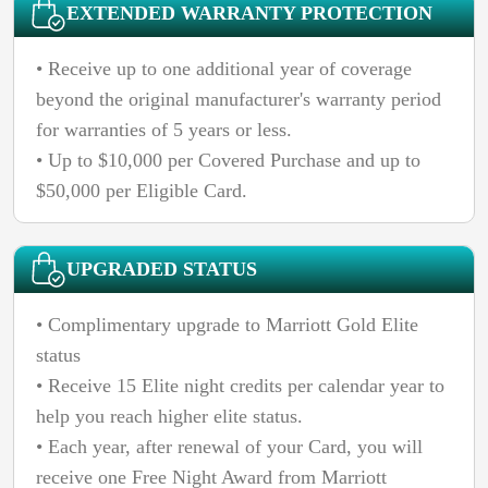
EXTENDED WARRANTY PROTECTION
• Receive up to one additional year of coverage
beyond the original manufacturer's warranty period
for warranties of 5 years or less.
• Up to $10,000 per Covered Purchase and up to
$50,000 per Eligible Card.
UPGRADED STATUS
• Complimentary upgrade to Marriott Gold Elite
status
• Receive 15 Elite night credits per calendar year to
help you reach higher elite status.
• Each year, after renewal of your
Card, you will
receive one Free Night Award from Marriott