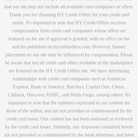
that our site may not include all available card companies or offers.
Thank you for choosing HY Credit Offers for your credit card
needs. It's important to note that HY Credit Offers receives
compensation from credit card companies whose offers are
featured on the site if approval is granted, with no effect on the
articles published on hycreditoffers.com. However, banner
placement on our site may be influenced by compensation. Please
be aware that not all credit card offers available in the marketplace
are featured on the HY Credit Offers site. We have advertising
relationships with credit card companies such as American
Express, Bank of America, Barclays, Capital One, Chase,
Citibank, Discover, HSBC, and Wells Fargo, among others. It's
important to note that the opinions expressed in our content are
those of the author, and are not provided or commissioned by the
credit card issuer. Our content has not been endorsed or reviewed
by the credit card issuer. Similarly, any responses contained herein
are not provided or commissioned by the bank advertiser, and have