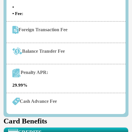
•
• Fee:
Foreign Transaction Fee
Balance Transfer Fee
Penalty APR:
29.99%
Cash Advance Fee
Card Benefits