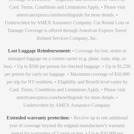
Card. Terms, Conditions and Limitations Apply. • Please visit
americanexpress.com/benefitsguide for more details. •
Underwritten by AMEX Assurance Company. Car Rental Loss or
Damage Coverage is offered through American Express Travel
Related Services Company, Inc.
Lost Luggage Reimbursement:
• Coverage for lost, stolen or
damaged luggage on a comon carrier (e.g. plane, train, ship, or
bus). • Up to $500 per person for checked baggage. • Up to $1,250
per person for carry-on baggage. • Maximum coverage of $10,000
per trip for NY residents. • Eligibility and Benefit level varies by
Card. Terms, Conditions and Limitations Apply. • Please visit
americanexpress.com/benefitsguide for more details. •
Underwritten by AMEX Assurance Company.
Extended warranty protection:
• Receive up to one additional
year of coverage beyond the original manufacturer's warranty
period for warranties of 5 years or less. • Up to $10,000 per