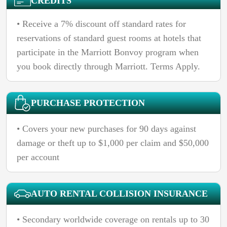
CREDITS
• Receive a 7% discount off standard rates for
reservations of standard guest rooms at hotels that
participate in the Marriott Bonvoy program when
you book directly through Marriott. Terms Apply.
PURCHASE PROTECTION
• Covers your new purchases for 90 days against
damage or theft up to $1,000 per claim and $50,000
per account
AUTO RENTAL COLLISION INSURANCE
• Secondary worldwide coverage on rentals up to 30