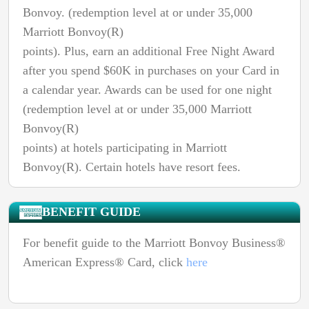
Bonvoy. (redemption level at or under 35,000
Marriott Bonvoy(R)
points). Plus, earn an additional Free Night Award
after you spend $60K in purchases on your Card in
a calendar year. Awards can be used for one night
(redemption level at or under 35,000 Marriott
Bonvoy(R)
points) at hotels participating in Marriott
Bonvoy(R). Certain hotels have resort fees.
BENEFIT GUIDE
For benefit guide to the Marriott Bonvoy Business®
American Express® Card, click
here