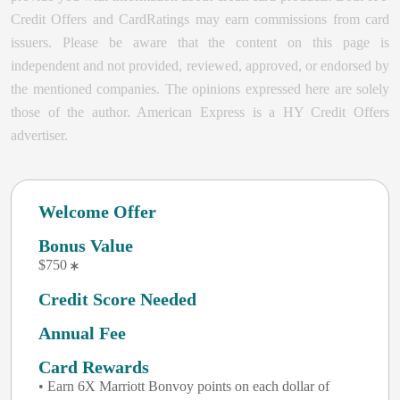
Credit Offers and CardRatings may earn commissions from card
issuers. Please be aware that the content on this page is
independent and not provided, reviewed, approved, or endorsed by
the mentioned companies. The opinions expressed here are solely
those of the author.
American Express is a HY Credit Offers
advertiser.
Welcome Offer
Bonus Value
$750
Credit Score Needed
Annual Fee
Card Rewards
• Earn 6X Marriott Bonvoy points on each dollar of