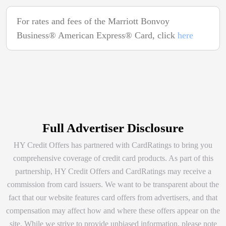
For rates and fees of the Marriott Bonvoy
Business® American Express® Card, click
here
Full Advertiser Disclosure
HY Credit Offers has partnered with CardRatings to bring you
comprehensive coverage of credit card products. As part of this
partnership, HY Credit Offers and CardRatings may receive a
commission from card issuers. We want to be transparent about the
fact that our website features card offers from advertisers, and that
compensation may affect how and where these offers appear on the
site. While we strive to provide unbiased information, please note