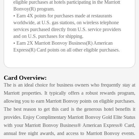
eligible purchases at hotels participating in the Marriott
Bonvoy(R) program.
• Earn 4X points for purchases made at restaurants
worldwide, at U.S. gas stations, on wireless telephone
services purchased directly from U.S. service providers
and on U.S. purchases for shipping.
• Earn 2X Marriott Bonvoy Business(R) American
Express(R) Card points on all other eligible purchases.
Card Overview:
The
is an ideal choice for business owners who frequently stay at
Marriott properties. It typically offers a robust rewards program,
allowing you to earn Marriott Bonvoy points on eligible purchases.
The best reason to get this card is the generous hotel benefits it
provides. Enjoy Complimentary Marriott Bonvoy Gold Elite Status
with your Marriott Bonvoy Business® American Express® Card,
annual free night awards, and access to Marriott Bonvoy events.