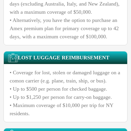
days (excluding Australia, Italy, and New Zealand),
with a maximum coverage of $50,000.
• Alternatively, you have the option to purchase an
Amex premium plan for primary coverage up to 42
days, with a maximum coverage of $100,000.
LOST LUGGAGE REIMBURSEMENT
• Coverage for lost, stolen or damaged luggage on a
comon carrier (e.g. plane, train, ship, or bus).
• Up to $500 per person for checked baggage.
• Up to $1,250 per person for carry-on baggage.
• Maximum coverage of $10,000 per trip for NY
residents.