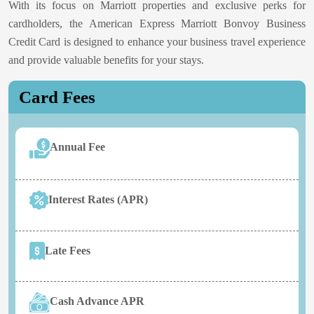
With its focus on Marriott properties and exclusive perks for
cardholders, the American Express Marriott Bonvoy Business
Credit Card is designed to enhance your business travel experience
and provide valuable benefits for your stays.
Card Fees
Annual Fee
Interest Rates (APR)
Late Fees
Cash Advance APR