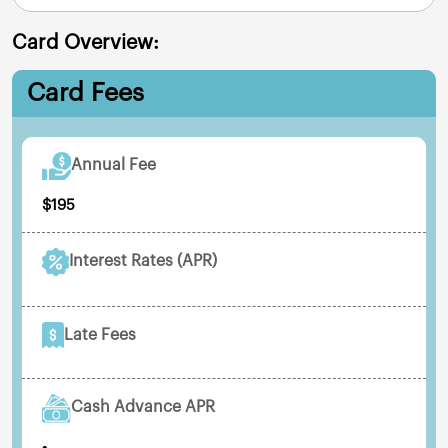
Card Overview:
Card Fees
Annual Fee
$195
Interest Rates (APR)
Late Fees
Cash Advance APR