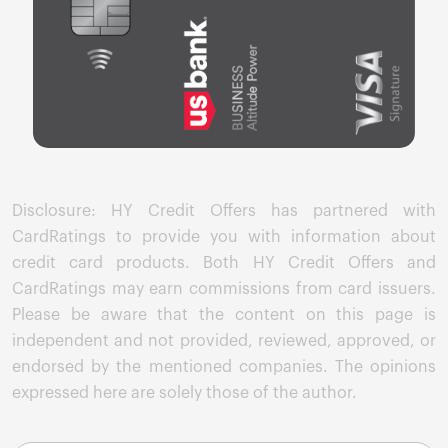
Disclosure: HY Credit Offers has partnered with
CardRatings to provide you with information about
credit card products. Both HY Credit Offers and
CardRatings may earn commissions from card issuers.
Please be aware that the content on this page is
independent and not provided, reviewed, approved, or
endorsed by the mentioned companies. The opinions
expressed here are solely those of the author.