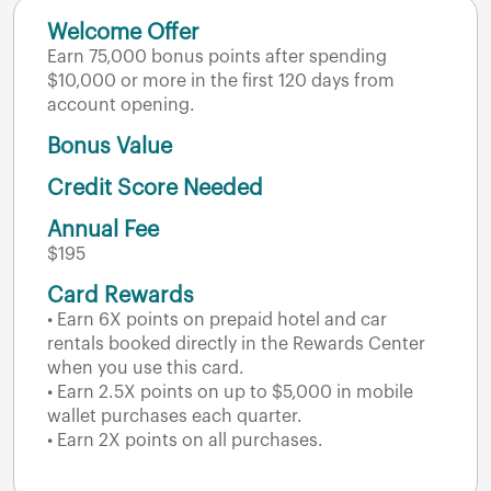
Welcome Offer
Earn 75,000 bonus points after spending
$10,000 or more in the first 120 days from
account opening.
Bonus Value
Credit Score Needed
Annual Fee
$195
Card Rewards
• Earn 6X points on prepaid hotel and car
rentals booked directly in the Rewards Center
when you use this card.
• Earn 2.5X points on up to $5,000 in mobile
wallet purchases each quarter.
• Earn 2X points on all purchases.