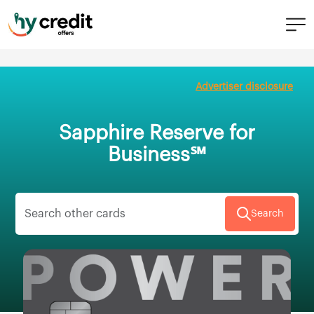
Skip
to
Advertiser disclosure
content
Sapphire Reserve for
Business℠
Search