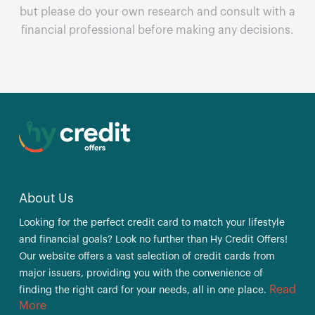
but please do your own research and consult with a
financial professional before making any decisions.
About Us
Looking for the perfect credit card to match your lifestyle
and financial goals? Look no further than Hy Credit Offers!
Our website offers a vast selection of credit cards from
major issuers, providing you with the convenience of
Read
finding the right card for your needs, all in one place.
More