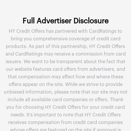
Full Advertiser Disclosure
HY Credit Offers has partnered with CardRatings to
bring you comprehensive coverage of credit card
products. As part of this partnership, HY Credit Offers
and CardRatings may receive a commission from card
issuers. We want to be transparent about the fact that
our website features card offers from advertisers, and
that compensation may affect how and where these
offers appear on the site. While we strive to provide
unbiased information, please note that our site may not
include all available card companies or offers. Thank
you for choosing HY Credit Offers for your credit card
needs. It's important to note that HY Credit Offers
receives compensation from credit card companies
whose offers are featured on the site if approval is