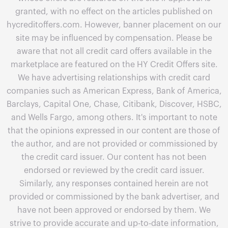
granted, with no effect on the articles published on
hycreditoffers.com. However, banner placement on our
site may be influenced by compensation. Please be
aware that not all credit card offers available in the
marketplace are featured on the HY Credit Offers site.
We have advertising relationships with credit card
companies such as American Express, Bank of America,
Barclays, Capital One, Chase, Citibank, Discover, HSBC,
and Wells Fargo, among others. It's important to note
that the opinions expressed in our content are those of
the author, and are not provided or commissioned by
the credit card issuer. Our content has not been
endorsed or reviewed by the credit card issuer.
Similarly, any responses contained herein are not
provided or commissioned by the bank advertiser, and
have not been approved or endorsed by them. We
strive to provide accurate and up-to-date information,