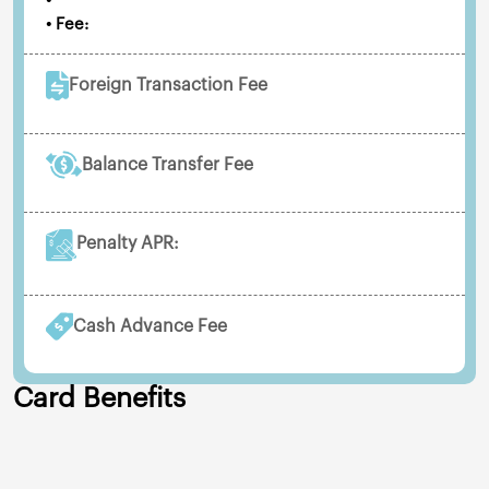
•
• Fee:
Foreign Transaction Fee
Balance Transfer Fee
Penalty APR:
Cash Advance Fee
Card Benefits