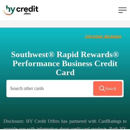
Skip
to
Advertiser disclosure
content
Southwest® Rapid Rewards®
Performance Business Credit
Card
Search
Disclosure: HY Credit Offers has partnered with CardRatings to
provide you with information about credit card products. Both HY