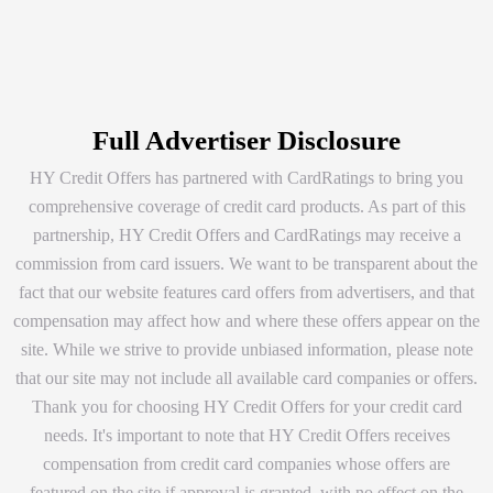
Full Advertiser Disclosure
HY Credit Offers has partnered with CardRatings to bring you
comprehensive coverage of credit card products. As part of this
partnership, HY Credit Offers and CardRatings may receive a
commission from card issuers. We want to be transparent about the
fact that our website features card offers from advertisers, and that
compensation may affect how and where these offers appear on the
site. While we strive to provide unbiased information, please note
that our site may not include all available card companies or offers.
Thank you for choosing HY Credit Offers for your credit card
needs. It's important to note that HY Credit Offers receives
compensation from credit card companies whose offers are
featured on the site if approval is granted, with no effect on the