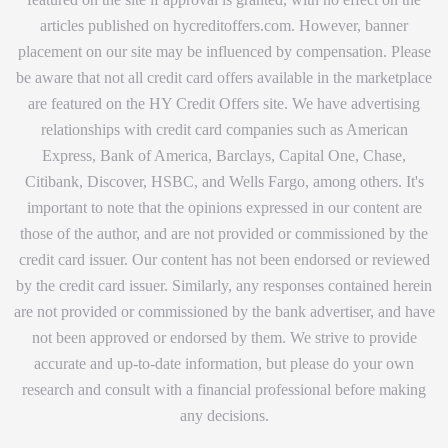
articles published on hycreditoffers.com. However, banner
placement on our site may be influenced by compensation. Please
be aware that not all credit card offers available in the marketplace
are featured on the HY Credit Offers site. We have advertising
relationships with credit card companies such as American
Express, Bank of America, Barclays, Capital One, Chase,
Citibank, Discover, HSBC, and Wells Fargo, among others. It's
important to note that the opinions expressed in our content are
those of the author, and are not provided or commissioned by the
credit card issuer. Our content has not been endorsed or reviewed
by the credit card issuer. Similarly, any responses contained herein
are not provided or commissioned by the bank advertiser, and have
not been approved or endorsed by them. We strive to provide
accurate and up-to-date information, but please do your own
research and consult with a financial professional before making
any decisions.