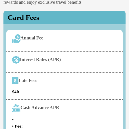
rewards and enjoy exclusive travel benefits.
Card Fees
Annual Fee
Interest Rates (APR)
Late Fees
$40
Cash Advance APR
•
• Fee: