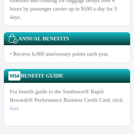
toiletries and clothing for baggage delays over 6
hours by passenger carrier up to $100 a day for 3
days.
ANNUAL BENEFITS
• Recieve 6,000 anniversary points each year.
BENEFIT GUIDE
For benefit guide to the Southwest® Rapid
Rewards® Performance Business Credit Card, click
here