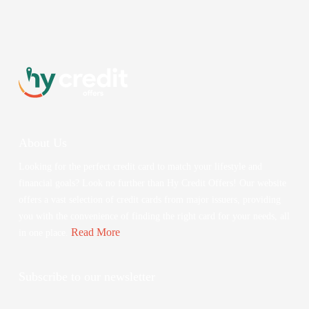
About Us
Looking for the perfect credit card to match your lifestyle and
financial goals? Look no further than Hy Credit Offers! Our website
offers a vast selection of credit cards from major issuers, providing
you with the convenience of finding the right card for your needs, all
Read More
in one place.
Subscribe to our newsletter