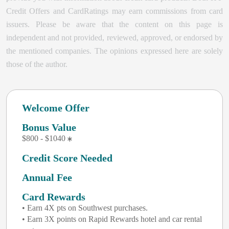
Credit Offers and CardRatings may earn commissions from card
issuers. Please be aware that the content on this page is
independent and not provided, reviewed, approved, or endorsed by
the mentioned companies. The opinions expressed here are solely
those of the author.
Welcome Offer
Bonus Value
$800 - $1040
Credit Score Needed
Annual Fee
Card Rewards
• Earn 4X pts on Southwest purchases.
• Earn 3X points on Rapid Rewards hotel and car rental