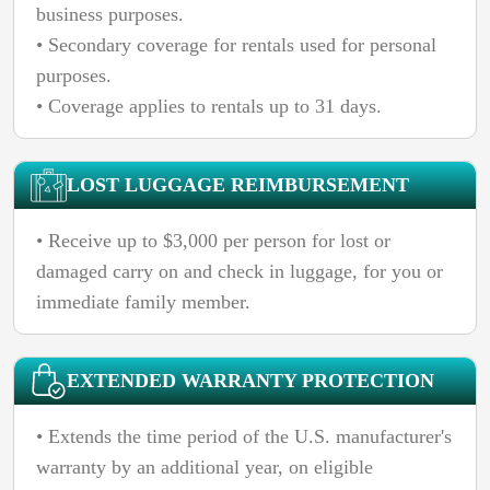
business purposes.
• Secondary coverage for rentals used for personal
purposes.
• Coverage applies to rentals up to 31 days.
LOST LUGGAGE REIMBURSEMENT
• Receive up to $3,000 per person for lost or
damaged carry on and check in luggage, for you or
immediate family member.
EXTENDED WARRANTY PROTECTION
• Extends the time period of the U.S. manufacturer's
warranty by an additional year, on eligible