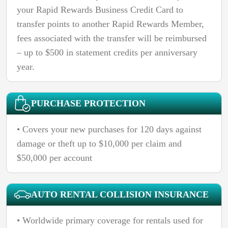
your Rapid Rewards Business Credit Card to
transfer points to another Rapid Rewards Member,
fees associated with the transfer will be reimbursed
– up to $500 in statement credits per anniversary
year.
PURCHASE PROTECTION
• Covers your new purchases for 120 days against
damage or theft up to $10,000 per claim and
$50,000 per account
AUTO RENTAL COLLISION INSURANCE
• Worldwide primary coverage for rentals used for