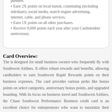
partners.
• Earn 2X points on local transit, commuting (including
rideshare), social media, search engine advertising,
internet, cable, and phone services.
• Earn 1X points on all other purchases.
• Receive 9,000 points each year after your Cardmember
anniversary.
Card Overview:
The
is designed for small business owners who frequently fly with
Southwest Airlines. It offers robust rewards and benefits, allowing
cardholders to earn Southwest Rapid Rewards points on their
business expenses. The card provides various perks like bonus
points on select categories, anniversary bonus points, and upgraded
boarding. With its focus on business travel and Southwest Airlines,
the Chase Southwest Performance Business credit card is an
excellent choice for entrepreneurs who want to maximize their