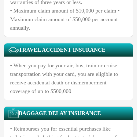
warranties of three years or less.
• Maximum claim amount of $10,000 per claim •
Maximum claim amount of $50,000 per account
annually.
TRAVEL ACCIDENT INSURANCE
• When you pay for your air, bus, train or cruise
transportation with your card, you are eligible to
receive accidental death or dismemberment
coverage of up to $500,000
BAGGAGE DELAY INSURANCE
• Reimburses you for essential purchases like