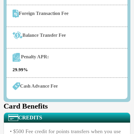
Foreign Transaction Fee
Balance Transfer Fee
Penalty APR:
29.99%
Cash Advance Fee
Card Benefits
CREDITS
• $500 Fee credit for points transfers when you use