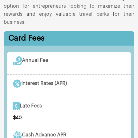
option for entrepreneurs looking to maximize their
rewards and enjoy valuable travel perks for their
business.
Card Fees
Annual Fee
Interest Rates (APR)
Late Fees
$40
Cash Advance APR