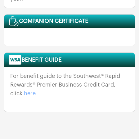
COMPANION CERTIFICATE
BENEFIT GUIDE
For benefit guide to the Southwest® Rapid
Rewards® Premier Business Credit Card,
click
here