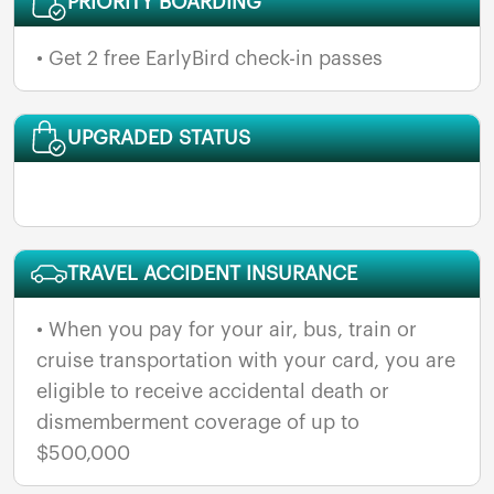
PRIORITY BOARDING
• Get 2 free EarlyBird check-in passes
UPGRADED STATUS
TRAVEL ACCIDENT INSURANCE
• When you pay for your air, bus, train or
cruise transportation with your card, you are
eligible to receive accidental death or
dismemberment coverage of up to
$500,000