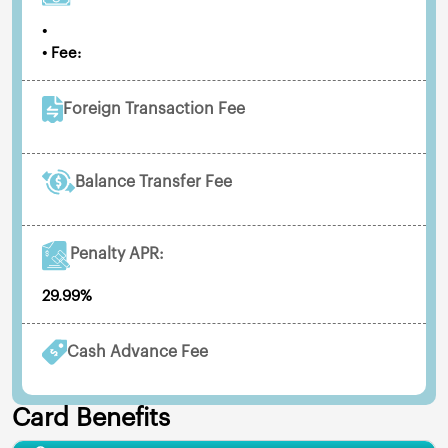
•
• Fee:
Foreign Transaction Fee
Balance Transfer Fee
Penalty APR:
29.99%
Cash Advance Fee
Card Benefits