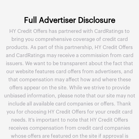
Full Advertiser Disclosure
HY Credit Offers has partnered with CardRatings to
bring you comprehensive coverage of credit card
products. As part of this partnership, HY Credit Offers
and CardRatings may receive a commission from card
issuers. We want to be transparent about the fact that
our website features card offers from advertisers, and
that compensation may affect how and where these
offers appear on the site. While we strive to provide
unbiased information, please note that our site may not
include all available card companies or offers. Thank
you for choosing HY Credit Offers for your credit card
needs. It's important to note that HY Credit Offers
receives compensation from credit card companies
whose offers are featured on the site if approval is