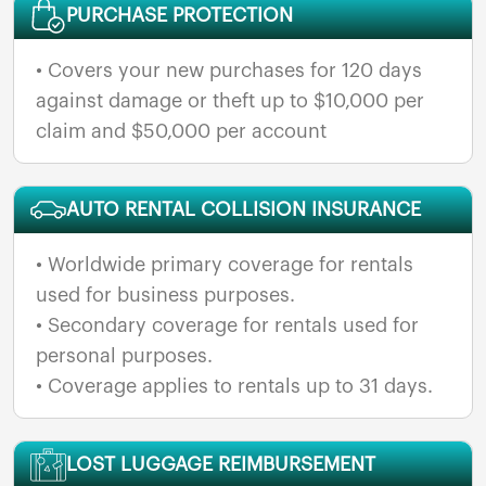
PURCHASE PROTECTION
• Covers your new purchases for 120 days
against damage or theft up to $10,000 per
claim and $50,000 per account
AUTO RENTAL COLLISION INSURANCE
• Worldwide primary coverage for rentals
used for business purposes.
• Secondary coverage for rentals used for
personal purposes.
• Coverage applies to rentals up to 31 days.
LOST LUGGAGE REIMBURSEMENT