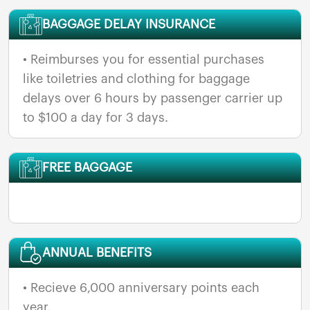
BAGGAGE DELAY INSURANCE
• Reimburses you for essential purchases
like toiletries and clothing for baggage
delays over 6 hours by passenger carrier up
to $100 a day for 3 days.
FREE BAGGAGE
ANNUAL BENEFITS
• Recieve 6,000 anniversary points each
year.