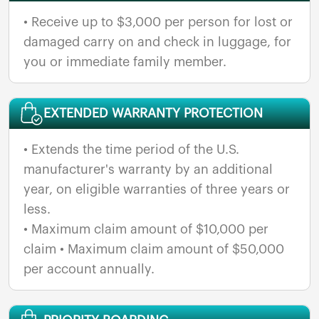
• Receive up to $3,000 per person for lost or
damaged carry on and check in luggage, for
you or immediate family member.
EXTENDED WARRANTY PROTECTION
• Extends the time period of the U.S.
manufacturer's warranty by an additional
year, on eligible warranties of three years or
less.
• Maximum claim amount of $10,000 per
claim • Maximum claim amount of $50,000
per account annually.