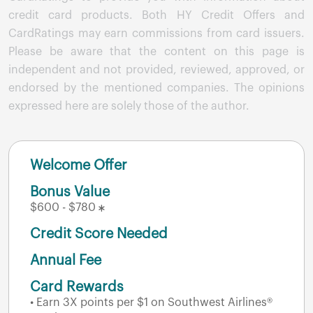
credit card products. Both HY Credit Offers and
CardRatings may earn commissions from card issuers.
Please be aware that the content on this page is
independent and not provided, reviewed, approved, or
endorsed by the mentioned companies. The opinions
expressed here are solely those of the author.
Welcome Offer
Bonus Value
$600 - $780
Credit Score Needed
Annual Fee
Card Rewards
• Earn 3X points per $1 on Southwest Airlines®