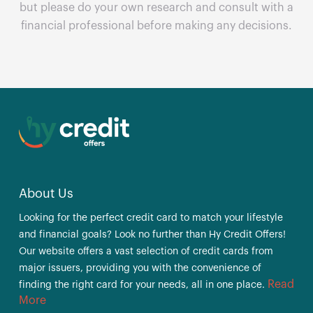
but please do your own research and consult with a
financial professional before making any decisions.
About Us
Looking for the perfect credit card to match your lifestyle
and financial goals? Look no further than Hy Credit Offers!
Our website offers a vast selection of credit cards from
major issuers, providing you with the convenience of
Read
finding the right card for your needs, all in one place.
More