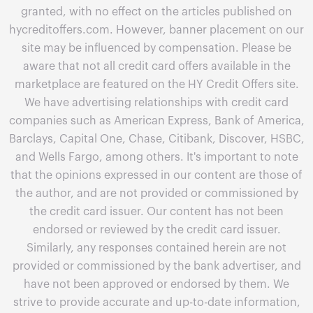
granted, with no effect on the articles published on
hycreditoffers.com. However, banner placement on our
site may be influenced by compensation. Please be
aware that not all credit card offers available in the
marketplace are featured on the HY Credit Offers site.
We have advertising relationships with credit card
companies such as American Express, Bank of America,
Barclays, Capital One, Chase, Citibank, Discover, HSBC,
and Wells Fargo, among others. It's important to note
that the opinions expressed in our content are those of
the author, and are not provided or commissioned by
the credit card issuer. Our content has not been
endorsed or reviewed by the credit card issuer.
Similarly, any responses contained herein are not
provided or commissioned by the bank advertiser, and
have not been approved or endorsed by them. We
strive to provide accurate and up-to-date information,