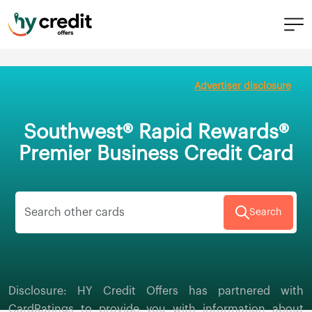
Skip
to
Advertiser disclosure
content
Southwest® Rapid Rewards®
Premier Business Credit Card
Search
Disclosure: HY Credit Offers has partnered with
CardRatings to provide you with information about