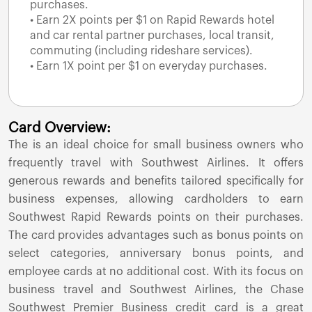
purchases.
• Earn 2X points per $1 on Rapid Rewards hotel
and car rental partner purchases, local transit,
commuting (including rideshare services).
• Earn 1X point per $1 on everyday purchases.
Card Overview:
The
is an ideal choice for small business owners who
frequently travel with Southwest Airlines. It offers
generous rewards and benefits tailored specifically for
business expenses, allowing cardholders to earn
Southwest Rapid Rewards points on their purchases.
The card provides advantages such as bonus points on
select categories, anniversary bonus points, and
employee cards at no additional cost. With its focus on
business travel and Southwest Airlines, the Chase
Southwest Premier Business credit card is a great