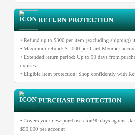
RETURN PROTECTION
• Refund up to $300 per item (excluding shipping) if
• Maximum refund: $1,000 per Card Member accoun
• Extended return period: Up to 90 days from purchas
expires.
• Eligible item protection: Shop confidently with Re
PURCHASE PROTECTION
• Covers your new purchases for 90 days against da
$50,000 per account