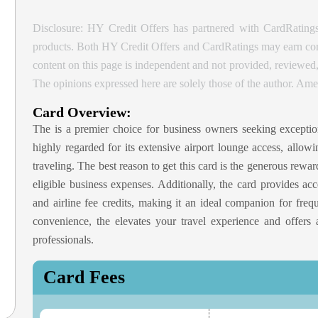
Disclosure: HY Credit Offers has partnered with CardRatings
products. Both HY Credit Offers and CardRatings may earn comm
content on this page is independent and not provided, reviewe
The opinions expressed here are solely those of the author.
Amer
Card Overview:
The
is a premier choice for business owners seeking exception
highly regarded for its extensive airport lounge access, allo
traveling. The best reason to get this card is the generous rewa
eligible business expenses. Additionally, the card provides ac
and airline fee credits, making it an ideal companion for freq
convenience, the
elevates your travel experience and offers 
professionals.
Card Fees