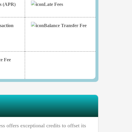
es (APR)
Late Fees
saction
Balance Transfer Fee
e Fee
offers exceptional credits to offset its