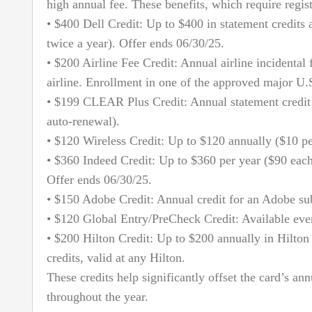
high annual fee. These benefits, which require regist
• $400 Dell Credit: Up to $400 in statement credits 
twice a year). Offer ends 06/30/25.
• $200 Airline Fee Credit: Annual airline incidental 
airline. Enrollment in one of the approved major U.S.
• $199 CLEAR Plus Credit: Annual statement credi
auto-renewal).
• $120 Wireless Credit: Up to $120 annually ($10 pe
• $360 Indeed Credit: Up to $360 per year ($90 each
Offer ends 06/30/25.
• $150 Adobe Credit: Annual credit for an Adobe sub
• $120 Global Entry/PreCheck Credit: Available even
• $200 Hilton Credit: Up to $200 annually in Hilton 
credits, valid at any Hilton.
These credits help significantly offset the card’s an
throughout the year.