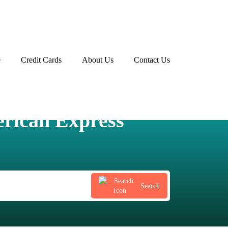
e
Credit Cards
About Us
Contact Us
Advertiser disclosure
rican Express
Search