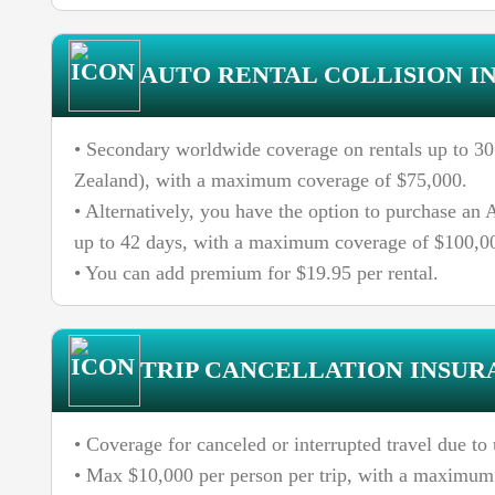
AUTO RENTAL COLLISION I
• Secondary worldwide coverage on rentals up to 30 
Zealand), with a maximum coverage of $75,000.
• Alternatively, you have the option to purchase a
up to 42 days, with a maximum coverage of $100,0
• You can add premium for $19.95 per rental.
TRIP CANCELLATION INSUR
• Coverage for canceled or interrupted travel due t
• Max $10,000 per person per trip, with a maximum 