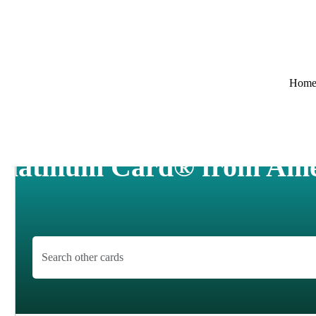
Hom
 Platinum Card® from Ame