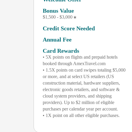
Bonus Value
$1,500 - $3,000
Credit Score Needed
Annual Fee
Card Rewards
• 5X points on flights and prepaid hotels
booked through AmexTravel.com
• 1.5X points on card swipes totaling $5,000
or more, and at select US retailers (US
construction material, hardware suppliers,
electronic goods retailers, and software &
cloud system providers, and shipping
providers). Up to $2 million of eligible
purchases per calendar year per account.
• 1X point on all other eligible purchases.