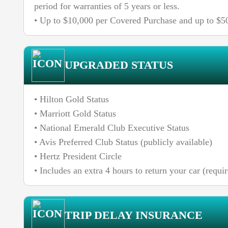
period for warranties of 5 years or less.
• Up to $10,000 per Covered Purchase and up to $50
UPGRADED STATUS
• Hilton Gold Status
• Marriott Gold Status
• National Emerald Club Executive Status
• Avis Preferred Club Status (publicly available)
• Hertz President Circle
• Includes an extra 4 hours to return your car (req
TRIP DELAY INSURANCE