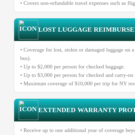
• Covers non-refundable travel expenses such as fligh
LOST LUGGAGE REIMBURS
• Coverage for lost, stolen or damaged luggage on a c
bus).
• Up to $2,000 per person for checked baggage.
• Up to $3,000 per person for checked and carry-o
• Maximum coverage of $10,000 per trip for NY res
EXTENDED WARRANTY PRO
• Receive up to one additional year of coverage bey