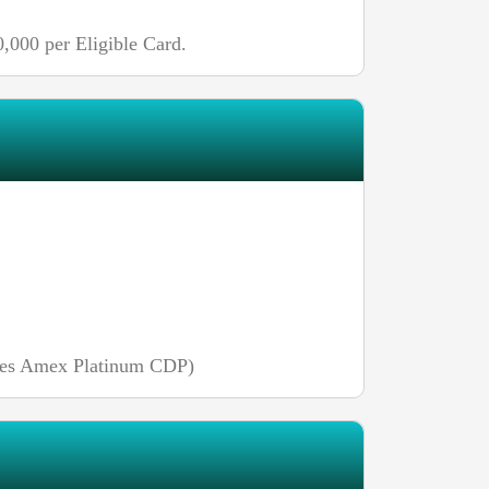
,000 per Eligible Card.
uires Amex Platinum CDP)