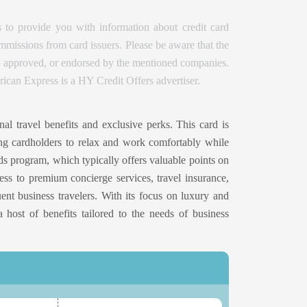
 to provide you with information about credit card
issions from card issuers. Please be aware that the
d, approved, or endorsed by the mentioned companies.
ican Express is a HY Credit Offers advertiser.
al travel benefits and exclusive perks. This card is
wing cardholders to relax and work comfortably while
rds program, which typically offers valuable points on
cess to premium concierge services, travel insurance,
uent business travelers. With its focus on luxury and
a host of benefits tailored to the needs of business