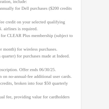
ration, include:
annually for Dell purchases ($200 credits
fee credit on your selected qualifying
 airlines is required.
t for CLEAR Plus membership (subject to
r month) for wireless purchases.
 quarter) for purchases made at Indeed.
scription. Offer ends 06/30/25.
 on no-annual-fee additional user cards.
credits, broken into four $50 quarterly
nual fee, providing value for cardholders