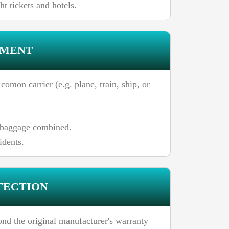
t tickets and hotels.
EMENT
omon carrier (e.g. plane, train, ship, or
n baggage combined.
idents.
TECTION
ond the original manufacturer's warranty