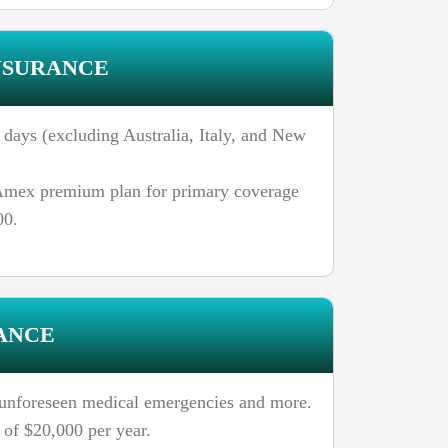
NSURANCE
days (excluding Australia, Italy, and New
n Amex premium plan for primary coverage
00.
ANCE
o unforeseen medical emergencies and more.
of $20,000 per year.