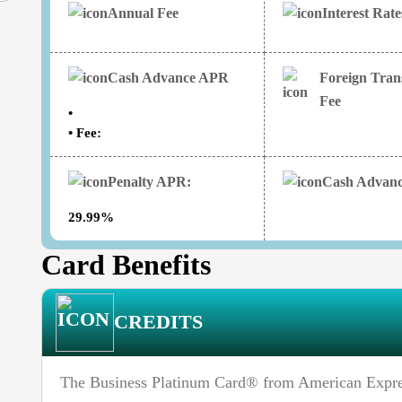
Annual Fee
Interest Rat
Cash Advance APR
Foreign Tran
Fee
•
• Fee:
Penalty APR:
Cash Advanc
29.99%
Card Benefits
CREDITS
The Business Platinum Card® from American Express 