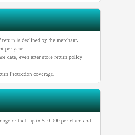
 return is declined by the merchant.
t per year.
e date, even after store return policy
turn Protection coverage.
mage or theft up to $10,000 per claim and