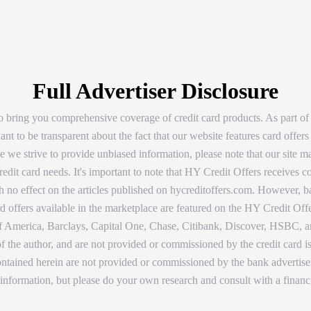
Full Advertiser Disclosure
 bring you comprehensive coverage of credit card products. As part of
t to be transparent about the fact that our website features card offers
 we strive to provide unbiased information, please note that our site ma
dit card needs. It's important to note that HY Credit Offers receives
with no effect on the articles published on hycreditoffers.com. However,
d offers available in the marketplace are featured on the HY Credit Offe
America, Barclays, Capital One, Chase, Citibank, Discover, HSBC, and
 of the author, and are not provided or commissioned by the credit card 
 contained herein are not provided or commissioned by the bank adverti
 information, but please do your own research and consult with a financ