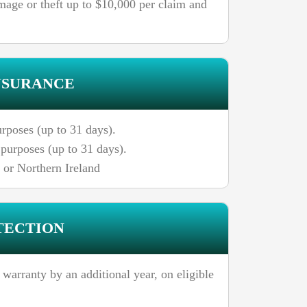
mage or theft up to $10,000 per claim and
NSURANCE
rposes (up to 31 days).
purposes (up to 31 days).
, or Northern Ireland
TECTION
 warranty by an additional year, on eligible