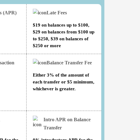
es (APR)
Late Fees
$19 on balances up to $100,
$29 on balances from $100 up
to $250, $39 on balances of
$250 or more
saction
Balance Transfer Fee
Either 3% of the amount of
each transfer or $5 minimum,
whichever is greater.
n
Intro APR on Balance
Transfer