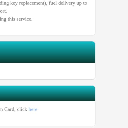
uding key replacement), fuel delivery up to
ort.
ing this service.
um Card, click
here