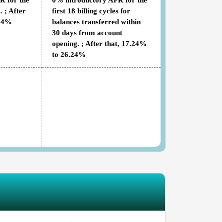
R for the
0% introductory APR for the
. ; After
first 18 billing cycles for
.24%
balances transferred within
30 days from account
opening. ; After that, 17.24%
to 26.24%