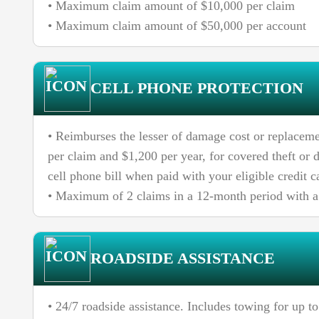
• Maximum claim amount of $10,000 per claim
• Maximum claim amount of $50,000 per account
CELL PHONE PROTECTION
• Reimburses the lesser of damage cost or replaceme
per claim and $1,200 per year, for covered theft or
cell phone bill when paid with your eligible credit c
• Maximum of 2 claims in a 12-month period with a 
ROADSIDE ASSISTANCE
• 24/7 roadside assistance. Includes towing for up to