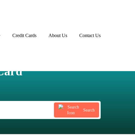
e
Credit Cards
About Us
Contact Us
Advertiser disclosure
Card
Search