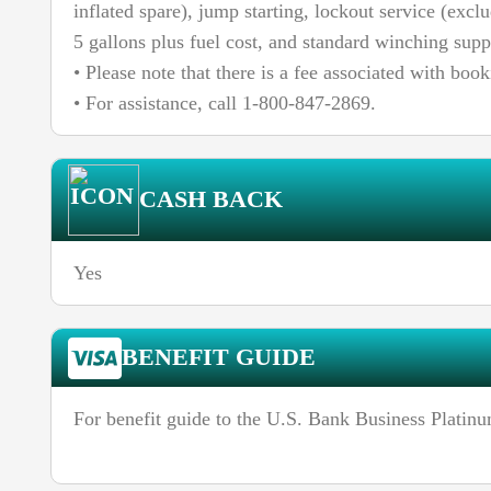
inflated spare), jump starting, lockout service (excl
5 gallons plus fuel cost, and standard winching supp
• Please note that there is a fee associated with book
• For assistance, call 1-800-847-2869.
CASH BACK
Yes
BENEFIT GUIDE
For benefit guide to the U.S. Bank Business Platin