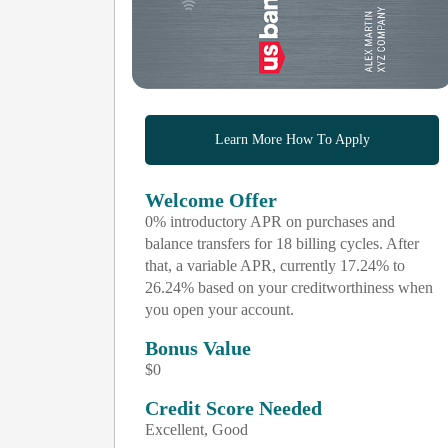
Learn More How To Apply
Welcome Offer
0% introductory APR on purchases and
balance transfers for 18 billing cycles. After
that, a variable APR, currently 17.24% to
26.24% based on your creditworthiness when
you open your account.
Bonus Value
$0
Credit Score Needed
Excellent, Good