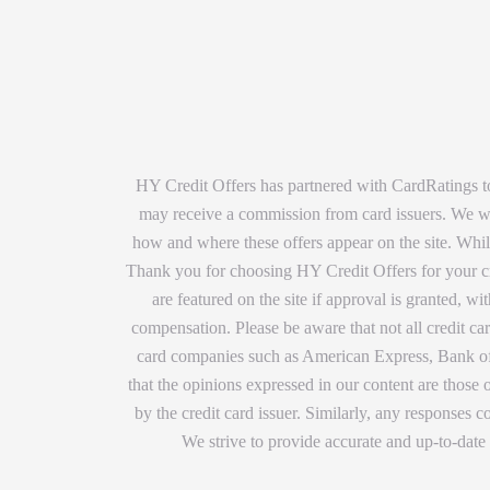
HY Credit Offers has partnered with CardRatings to
may receive a commission from card issuers. We wan
how and where these offers appear on the site. While
Thank you for choosing HY Credit Offers for your cre
are featured on the site if approval is granted, 
compensation. Please be aware that not all credit car
card companies such as American Express, Bank of 
that the opinions expressed in our content are those
by the credit card issuer. Similarly, any responses
We strive to provide accurate and up-to-date