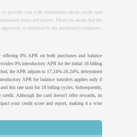
 to provide you with information about credit card
issions from card issuers. Please be aware that the
d, approved, or endorsed by the mentioned companies.
y offering 0% APR on both purchases and balance
rovides 0% introductory APR for the initial 18 billing
s period, the APR adjusts to 17.24%-26.24%, determined
troductory APR for balance transfers applies only if
and this rate lasts for 18 billing cycles. Subsequently,
edit. Although the card doesn't offer rewards, its
impact your credit score and report, making it a wise