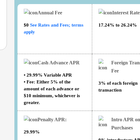
Annual Fee
Interest Rat
$0
See Rates and Fees; terms
17.24% to 26.24%
apply
Cash Advance APR
Foreign Tran
Fee
• 29.99% Variable APR
• Fee: Either 5% of the
3% of each foreign
amount of each advance or
transaction
$10 minimum, whichever is
greater.
Penalty APR:
Intro APR o
Purchases
29.99%