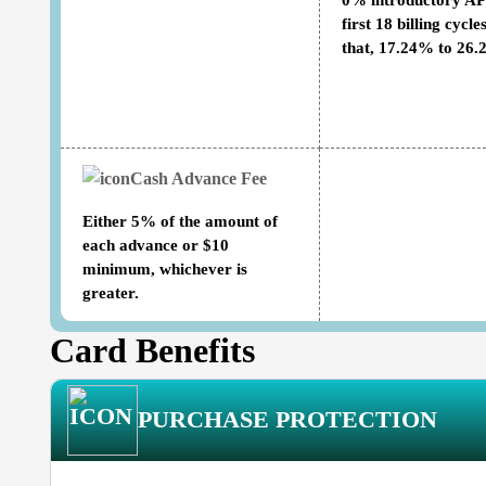
0% introductory AP
first 18 billing cycles
that, 17.24% to 26
Cash Advance Fee
Either 5% of the amount of
each advance or $10
minimum, whichever is
greater.
Card Benefits
PURCHASE PROTECTION