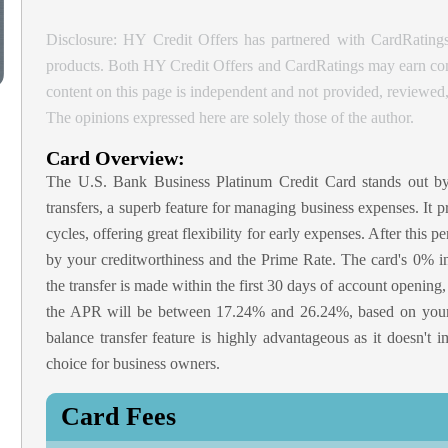
Disclosure: HY Credit Offers has partnered with CardRatings
products. Both HY Credit Offers and CardRatings may earn comm
content on this page is independent and not provided, reviewe
The opinions expressed here are solely those of the author.
Card Overview:
The U.S. Bank Business Platinum Credit Card stands out b
transfers, a superb feature for managing business expenses. It p
cycles, offering great flexibility for early expenses. After thi
by your creditworthiness and the Prime Rate. The card's 0% in
the transfer is made within the first 30 days of account opening, 
the APR will be between 17.24% and 26.24%, based on your cr
balance transfer feature is highly advantageous as it doesn't 
choice for business owners.
Card Fees