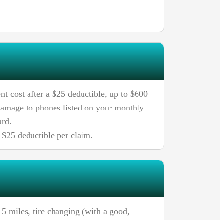
nt cost after a $25 deductible, up to $600
 damage to phones listed on your monthly
ard.
$25 deductible per claim.
 5 miles, tire changing (with a good,