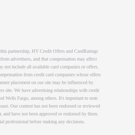
 this partnership, HY Credit Offers and CardRatings
 from advertisers, and that compensation may affect
y not include all available card companies or offers.
 compensation from credit card companies whose offers
 banner placement on our site may be influenced by
rs site. We have advertising relationships with credit
 Wells Fargo, among others. It's important to note
issuer. Our content has not been endorsed or reviewed
ser, and have not been approved or endorsed by them.
ial professional before making any decisions.