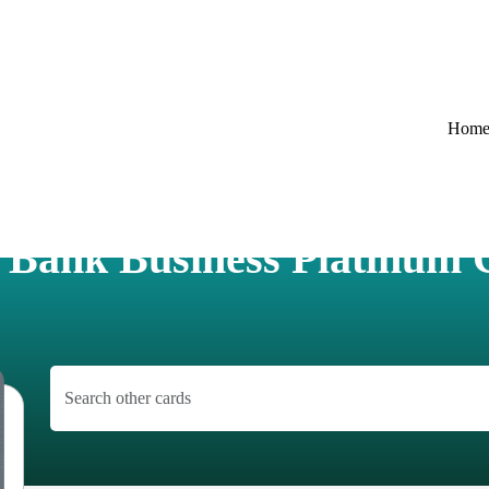
Hom
. Bank Business Platinum 