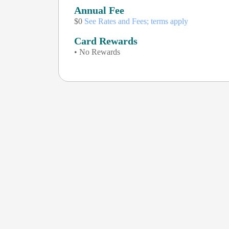
Annual Fee
$0
See Rates and Fees; terms apply
Card Rewards
• No Rewards