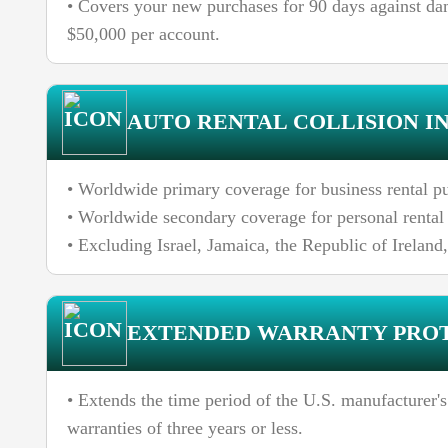
• Covers your new purchases for 90 days against da
$50,000 per account.
AUTO RENTAL COLLISION I
• Worldwide primary coverage for business rental pu
• Worldwide secondary coverage for personal rental 
• Excluding Israel, Jamaica, the Republic of Ireland
EXTENDED WARRANTY PRO
• Extends the time period of the U.S. manufacturer's
warranties of three years or less.