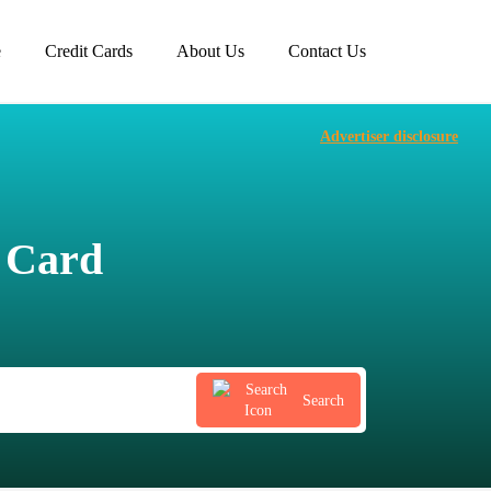
e
Credit Cards
About Us
Contact Us
Advertiser disclosure
t Card
Search