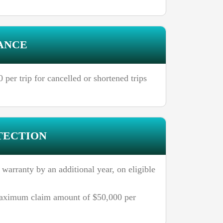
ANCE
per trip for cancelled or shortened trips
TECTION
 warranty by an additional year, on eligible
aximum claim amount of $50,000 per