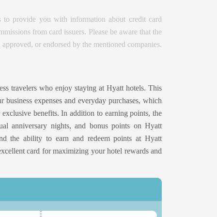
 to provide you with information about credit card
issions from card issuers. Please be aware that the
d, approved, or endorsed by the mentioned companies.
ess travelers who enjoy staying at Hyatt hotels. This
ur business expenses and everyday purchases, which
exclusive benefits. In addition to earning points, the
nual anniversary nights, and bonus points on Hyatt
 and the ability to earn and redeem points at Hyatt
excellent card for maximizing your hotel rewards and