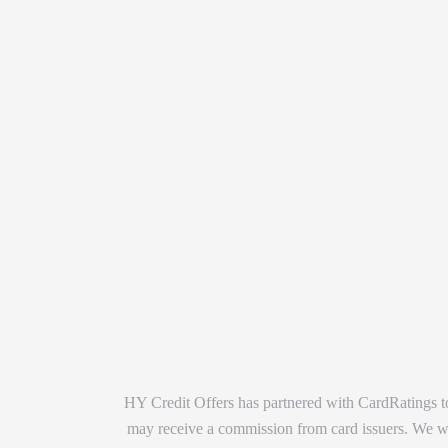
HY Credit Offers has partnered with CardRatings to
may receive a commission from card issuers. We wan