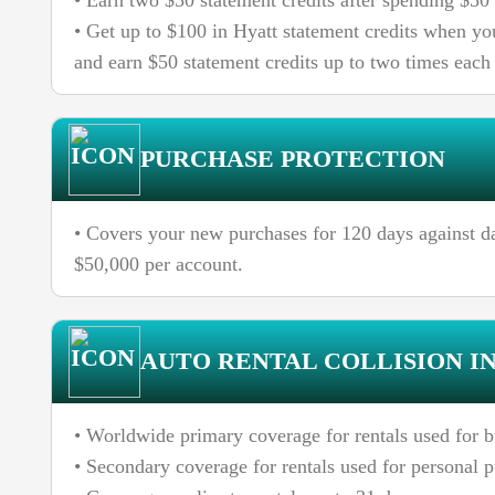
• Earn two $50 statement credits after spending $50
• Get up to $100 in Hyatt statement credits when y
and earn $50 statement credits up to two times each
PURCHASE PROTECTION
• Covers your new purchases for 120 days against d
$50,000 per account.
AUTO RENTAL COLLISION I
• Worldwide primary coverage for rentals used for b
• Secondary coverage for rentals used for personal 