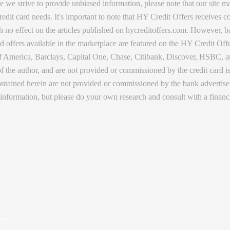
 we strive to provide unbiased information, please note that our site ma
dit card needs. It's important to note that HY Credit Offers receives
with no effect on the articles published on hycreditoffers.com. However,
d offers available in the marketplace are featured on the HY Credit Offe
America, Barclays, Capital One, Chase, Citibank, Discover, HSBC, and
 of the author, and are not provided or commissioned by the credit card 
 contained herein are not provided or commissioned by the bank adverti
 information, but please do your own research and consult with a financ
 and