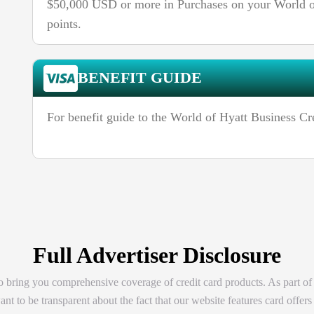
$50,000 USD or more in Purchases on your World of
points.
BENEFIT GUIDE
For benefit guide to the World of Hyatt Business Cr
Full Advertiser Disclosure
 bring you comprehensive coverage of credit card products. As part of
t to be transparent about the fact that our website features card offers