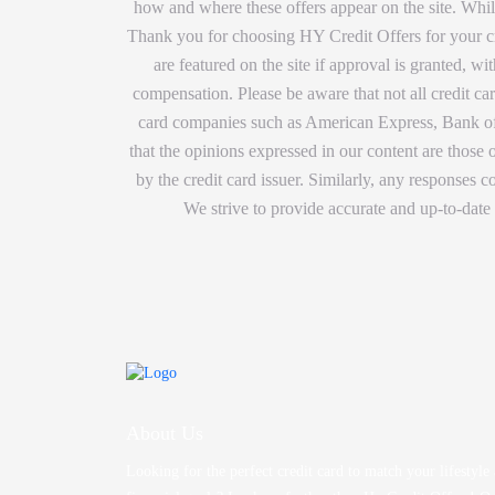
how and where these offers appear on the site. While
Thank you for choosing HY Credit Offers for your cre
are featured on the site if approval is granted, 
compensation. Please be aware that not all credit car
card companies such as American Express, Bank of 
that the opinions expressed in our content are those
by the credit card issuer. Similarly, any responses
We strive to provide accurate and up-to-date
About Us
Looking for the perfect credit card to match your lifestyle