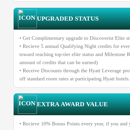
UPGRADED STATUS
• Get Complimentary upgrade to Discoverist Elite st
• Recieve 5 annual Qualifying Night credits for ever
toward reaching top-tier elite status and Milestone R
amount of credits that can be earned)
• Receive Discounts through the Hyatt Leverage pr
off standard room rates at participating Hyatt hotels.
EXTRA AWARD VALUE
• Recieve 10% Bonus Points every year, if you and 