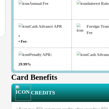
Annual Fee
Interest Rat
Cash Advance APR
Foreign Tran
Fee
•
• Fee:
Penalty APR:
Cash Advanc
29.99%
Card Benefits
CREDITS