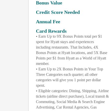
Bonus Value
Credit Score Needed
Annual Fee
Card Rewards
• Earn Up to 9X Bonus Points total per $1
spent for Hyatt stays and experiences
including restaurants. That Includes, 4X
Bonus Points at Hyatt locations, and 5X Base
Points per $1 from Hyatt as a World of Hyatt
member.
• Earn Up to 2X Bonus Points in Your Top
Three Categories each quarter; all other
categories will give you 1 point per dollar
spent.
• Eligible categories: Dining, Shipping, Airline
tickets (airline direct purchase), Local transit &
Commuting, Social Media & Search Engine
Advertising, Car Rental Agencies, Gas