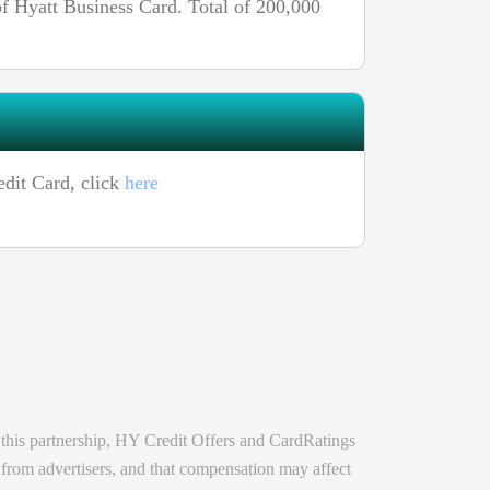
 Hyatt Business Card. Total of 200,000
edit Card, click
here
 this partnership, HY Credit Offers and CardRatings
 from advertisers, and that compensation may affect