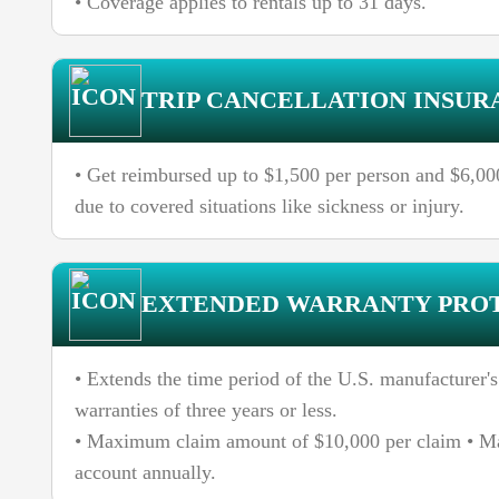
• Coverage applies to rentals up to 31 days.
TRIP CANCELLATION INSUR
• Get reimbursed up to $1,500 per person and $6,000 
due to covered situations like sickness or injury.
EXTENDED WARRANTY PRO
• Extends the time period of the U.S. manufacturer's
warranties of three years or less.
• Maximum claim amount of $10,000 per claim • M
account annually.