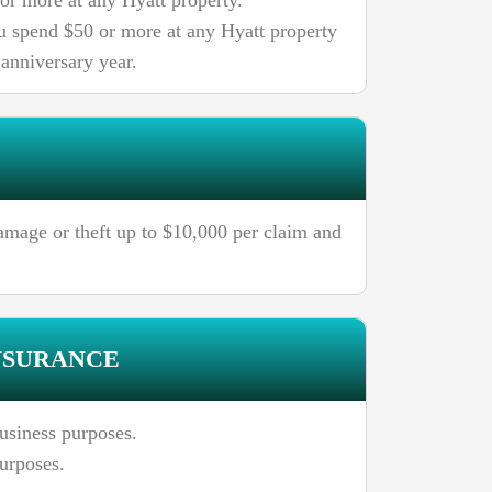
 or more at any Hyatt property.
ou spend $50 or more at any Hyatt property
 anniversary year.
amage or theft up to $10,000 per claim and
NSURANCE
usiness purposes.
purposes.