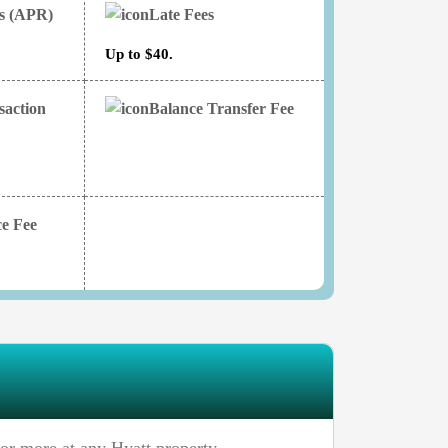
es (APR)
Late Fees
Up to $40.
saction
Balance Transfer Fee
e Fee