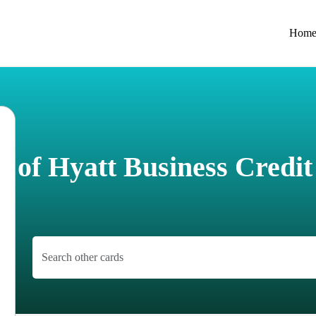
Hom
 of Hyatt Business Credi