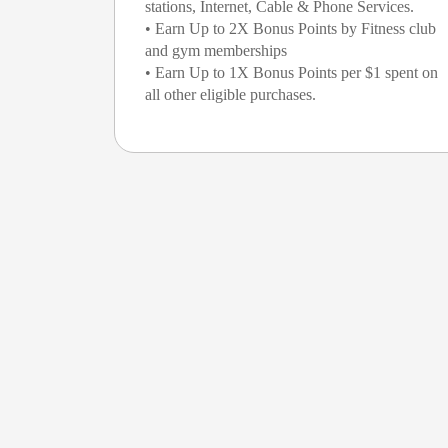
stations, Internet, Cable & Phone Services.
• Earn Up to 2X Bonus Points by Fitness club
and gym memberships
• Earn Up to 1X Bonus Points per $1 spent on
all other eligible purchases.