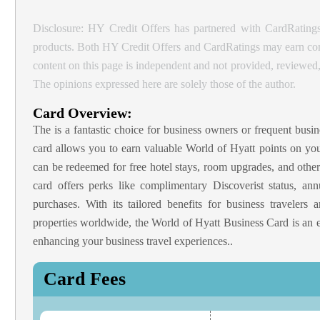
Disclosure: HY Credit Offers has partnered with CardRatings
products. Both HY Credit Offers and CardRatings may earn comm
content on this page is independent and not provided, reviewe
The opinions expressed here are solely those of the author.
Card Overview:
The
is a fantastic choice for business owners or frequent busin
card allows you to earn valuable World of Hyatt points on yo
can be redeemed for free hotel stays, room upgrades, and other 
card offers perks like complimentary Discoverist status, an
purchases. With its tailored benefits for business travelers
properties worldwide, the World of Hyatt Business Card is an 
enhancing your business travel experiences..
Card Fees