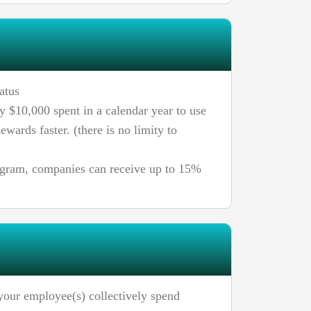
atus
y $10,000 spent in a calendar year to use
ewards faster. (there is no limity to
ogram, companies can receive up to 15%
your employee(s) collectively spend