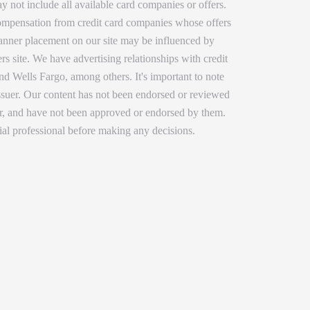
y not include all available card companies or offers.
 compensation from credit card companies whose offers
 banner placement on our site may be influenced by
rs site. We have advertising relationships with credit
 Wells Fargo, among others. It's important to note
issuer. Our content has not been endorsed or reviewed
ser, and have not been approved or endorsed by them.
ial professional before making any decisions.