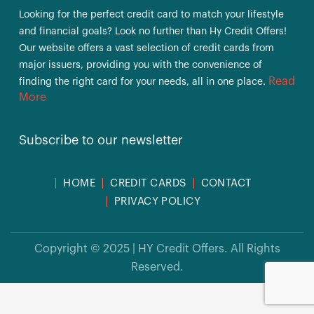
Looking for the perfect credit card to match your lifestyle
and financial goals? Look no further than Hy Credit Offers!
Our website offers a vast selection of credit cards from
major issuers, providing you with the convenience of
Read
finding the right card for your needs, all in one place.
More
Subscribe to our newsletter
HOME
CREDIT CARDS
CONTACT
PRIVACY POLICY
Copyright © 2025 | HY Credit Offers. All Rights
Reserved.