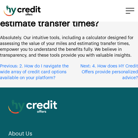
Skip
3. Can you help me understand
to
the worth of my miles and
content
estimate transfer times?
Absolutely. Our intuitive tools, including a calculator designed for
assessing the value of your miles and estimating transfer times,
empower you to understand the benefits fully. We believe in
transparency, and these tools provide you with valuable insights.
Post
Previous:
2. How do I navigate the
Next:
4. How does HY Credit
wide array of credit card options
Offers provide personalized
navigation
available on your platform?
advice?
About Us