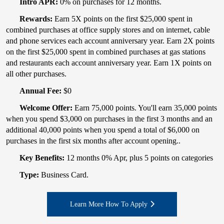
Intro APR:
0% on purchases for 12 months.
Rewards:
Earn 5X points on the first $25,000 spent in
combined purchases at office supply stores and on internet, cable
and phone services each account anniversary year. Earn 2X points
on the first $25,000 spent in combined purchases at gas stations
and restaurants each account anniversary year. Earn 1X points on
all other purchases.
Annual Fee:
$0
Welcome Offer:
Earn 75,000 points. You'll earn 35,000 points
when you spend $3,000 on purchases in the first 3 months and an
additional 40,000 points when you spend a total of $6,000 on
purchases in the first six months after account opening..
Key Benefits:
12 months 0% Apr, plus 5 points on categories
Type:
Business Card.
Learn More How To Apply