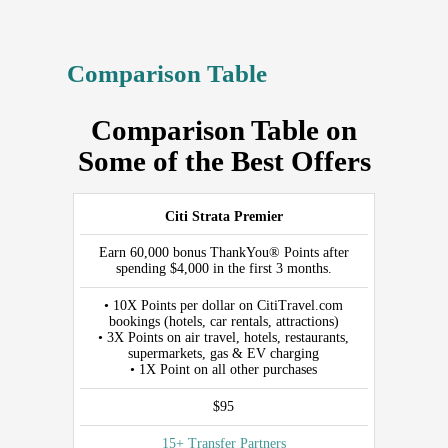
Comparison Table
Comparison Table on
Some of the Best Offers
CARD
Citi Strata Premier
WELCOME
Earn 60,000 bonus ThankYou® Points after
OFFER
spending $4,000 in the first 3 months.
REWARDS
• 10X Points per dollar on CitiTravel.com
bookings (hotels, car rentals, attractions)
PER
• 3X Points on air travel, hotels, restaurants,
DOLLAR
supermarkets, gas & EV charging
• 1X Point on all other purchases
ANNUAL
FEE
$95
AIRLINE/TRANSFER
15+ Transfer Partners