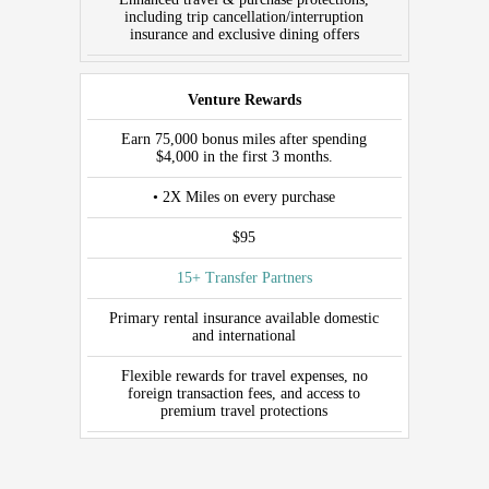
including trip cancellation/interruption
insurance and exclusive dining offers
Venture Rewards
Earn 75,000 bonus miles after spending
$4,000 in the first 3 months.
• 2X Miles on every purchase
$95
15+ Transfer Partners
Primary rental insurance available domestic
and international
Flexible rewards for travel expenses, no
foreign transaction fees, and access to
premium travel protections