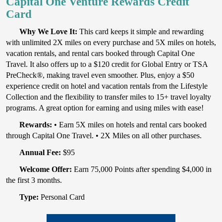
Capital One Venture Rewards Credit
Card
Why We Love It:
This card keeps it simple and rewarding
with unlimited 2X miles on every purchase and 5X miles on hotels,
vacation rentals, and rental cars booked through Capital One
Travel. It also offers up to a $120 credit for Global Entry or TSA
PreCheck®, making travel even smoother. Plus, enjoy a $50
experience credit on hotel and vacation rentals from the Lifestyle
Collection and the flexibility to transfer miles to 15+ travel loyalty
programs. A great option for earning and using miles with ease!
Rewards:
• Earn 5X miles on hotels and rental cars booked
through Capital One Travel. • 2X Miles on all other purchases.
Annual Fee:
$95
Welcome Offer:
Earn 75,000 Points after spending $4,000 in
the first 3 months.
Type:
Personal Card