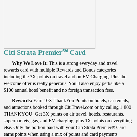
Citi Strata Premier℠ Card
Why We Love It:
This is a strong everyday and travel
rewards card with multiple Rewards and Bonus categories
including the 3X points on travel and on EV Charging. Plus the
welcome offer is really generous. You'll also enjoy perks like a
$100 annual hotel benefit and no foreign transaction fees.
Rewards:
Earn 10X ThankYou Points on hotels, car rentals,
and attractions booked through CitiTravel.com or by calling 1-800-
THANKYOU. Get 3X points on air travel, hotels, restaurants,
supermarkets, gas, and EV charging, plus 1X points on everything
else. Only the portion paid with your Citi Strata Premier® Card
earns points when using a mix of points and card payments.