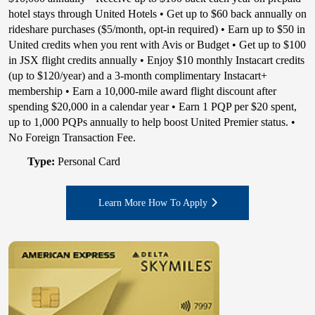
hotel stays through United Hotels • Get up to $60 back annually on
rideshare purchases ($5/month, opt-in required) • Earn up to $50 in
United credits when you rent with Avis or Budget • Get up to $100
in JSX flight credits annually • Enjoy $10 monthly Instacart credits
(up to $120/year) and a 3-month complimentary Instacart+
membership • Earn a 10,000-mile award flight discount after
spending $20,000 in a calendar year • Earn 1 PQP per $20 spent,
up to 1,000 PQPs annually to help boost United Premier status. •
No Foreign Transaction Fee.
Type:
Personal Card
Learn More How To Apply