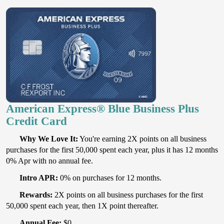
American Express® Blue Business Plus
Credit Card
Why We Love It:
You're earning 2X points on all business
purchases for the first 50,000 spent each year, plus it has 12 months
0% Apr with no annual fee.
Intro APR:
0% on purchases for 12 months.
Rewards:
2X points on all business purchases for the first
50,000 spent each year, then 1X point thereafter.
Annual Fee:
$0