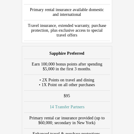
PARTNERS
Primary rental insurance available domestic
CAR
and international
RENTAL
INSURANCE
Travel insurance, extended warranty, purchase
protection, plus exclusive access to special
ADDITIONAL
travel offers
BENEFITS/CREDITS
Sapphire Preferred
Earn 100,000 bonus points after spending
$5,000 in the first 3 months.
• 2X Points on travel and dining
• 1X Point on all other purchases
$95
14 Transfer Partners
Primary rental car insurance provided (up to
$60,000; secondary in New York)
Enhanced travel & purchase protections,