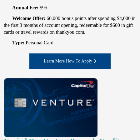
Annual Fee:
$95
Welcome Offer:
60,000 bonus points after spending $4,000 in
the first 3 months of account opening, redeemable for $600 in gift
cards or travel rewards on thankyou.com.
Type:
Personal Card
Learn More How To Apply