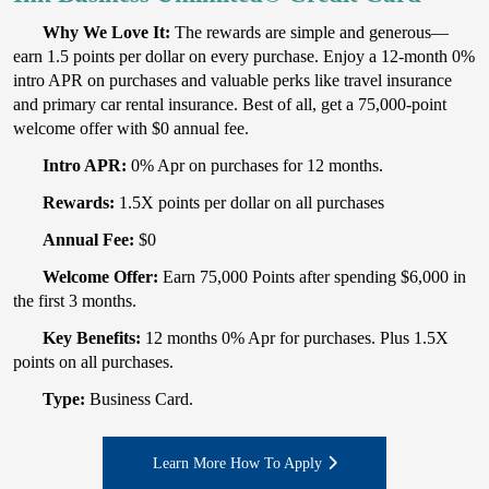
Why We Love It:
The rewards are simple and generous—
earn 1.5 points per dollar on every purchase. Enjoy a 12-month 0%
intro APR on purchases and valuable perks like travel insurance
and primary car rental insurance. Best of all, get a 75,000-point
welcome offer with $0 annual fee.
Intro APR:
0% Apr on purchases for 12 months.
Rewards:
1.5X points per dollar on all purchases
Annual Fee:
$0
Welcome Offer:
Earn 75,000 Points after spending $6,000 in
the first 3 months.
Key Benefits:
12 months 0% Apr for purchases. Plus 1.5X
points on all purchases.
Type:
Business Card.
Learn More How To Apply