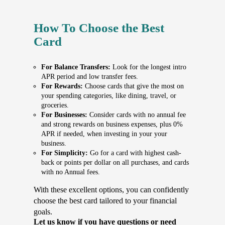
How To Choose the Best
Card
For Balance Transfers:
Look for the longest intro
APR period and low transfer fees.
For Rewards:
Choose cards that give the most on
your spending categories, like dining, travel, or
groceries.
For Businesses:
Consider cards with no annual fee
and strong rewards on business expenses, plus 0%
APR if needed, when investing in your your
business.
For Simplicity:
Go for a card with highest cash-
back or points per dollar on all purchases, and cards
with no Annual fees.
With these excellent options, you can confidently
choose the best card tailored to your financial
goals.
Let us know if you have questions or need