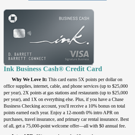
Ink Business Cash® Credit Card
Why We Love It:
This card earns 5X points per dollar on
office supplies, internet, cable, and phone services (up to $25,000
per year), 2X points at gas stations and restaurants (up to $25,000
per year), and 1X on everything else. Plus, if you have a Chase
Business Checking account, you'll receive a 10% bonus on total
points earned each year. Enjoy a 12-month 0% intro APR on
purchases, travel insurance, and primary car rental insurance. Best
of all, get a 75,000-point welcome offer—all with $0 annual fee.