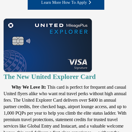
Learn More How To Apply
The New United Explorer Card
Why We Love It:
This card is perfect for frequent and casual
United flyers alike who want real travel perks without high annual
fees. The United Explorer Card delivers over $400 in annual
partner credits, free checked bags, airport lounge access, and up to
1,000 PQPs per year to help you climb the elite status ladder. With
premium travel protections, statement credits for trusted travel
services like Global Entry and Instacart, and a valuable welcome