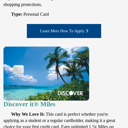
shopping protections.
Type:
Personal Card
Learn More How To Apply
Discover it® Miles
Why We Love It:
This card is perfect whether you're
applying as a student or a regular cardholder, making it a great
choice for your first credit card. Earn unlimited 1.5x Miles on