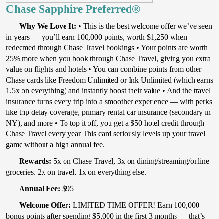
Chase Sapphire Preferred®
Why We Love It:
• This is the best welcome offer we’ve seen
in years — you’ll earn 100,000 points, worth $1,250 when
redeemed through Chase Travel bookings • Your points are worth
25% more when you book through Chase Travel, giving you extra
value on flights and hotels • You can combine points from other
Chase cards like Freedom Unlimited or Ink Unlimited (which earns
1.5x on everything) and instantly boost their value • And the travel
insurance turns every trip into a smoother experience — with perks
like trip delay coverage, primary rental car insurance (secondary in
NY), and more • To top it off, you get a $50 hotel credit through
Chase Travel every year This card seriously levels up your travel
game without a high annual fee.
Rewards:
5x on Chase Travel, 3x on dining/streaming/online
groceries, 2x on travel, 1x on everything else.
Annual Fee:
$95
Welcome Offer:
LIMITED TIME OFFER! Earn 100,000
bonus points after spending $5,000 in the first 3 months — that’s