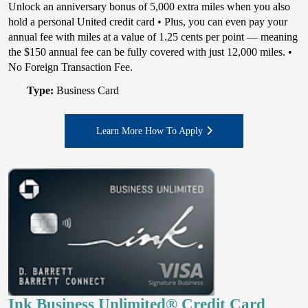
Unlock an anniversary bonus of 5,000 extra miles when you also
hold a personal United credit card • Plus, you can even pay your
annual fee with miles at a value of 1.25 cents per point — meaning
the $150 annual fee can be fully covered with just 12,000 miles. •
No Foreign Transaction Fee.
Type:
Business Card
Learn More How To Apply
Ink Business Unlimited® Credit Card