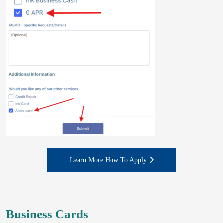
Learn More How To Apply
Business Cards