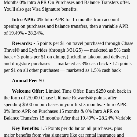
Months 0% intro APR On Purchases and Balance Transfers offer.
You'll also get Visa Signature benefits.
Intro APR:
0% Intro APR for 15 months from account
opening on purchases and balance transfers, then a variable APR
of 19.49% - 28.24%.
Rewards:
• 5 points per $1 on travel purchased through Chase
Travel® and Lyft rides (through 3/31/25) — marketed as 5% cash
back • 3 points per $1 on dining (including takeout and delivery)
and drugstore purchases — marketed as 3% cash back • 1.5 points
per $1 on all other purchases — marketed as 1.5% cash back
Annual Fee:
$0
Welcome Offer:
Limited Time Offer: Earn $250 cash back in
the form of 25,000 Chase Ultimate Rewards® points, after
spending $500 on purchases in your first 3 months. • Intro APR:
0% Intro APR on Purchases 15 months & 0% Intro APR on
Balance Transfers 15 months After that 19.49% - 28.24% Variable
Key Benefits:
1.5 Points per dollar on all purchases, plus
major benefits from visa signature like car rental insurance and