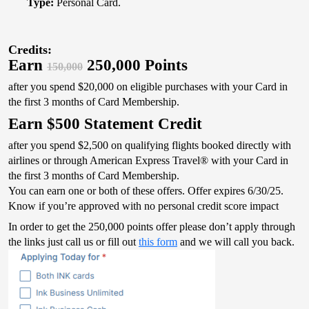
Type:
Personal Card.
Credits:
Earn
250,000 Points
150,000
after you spend $20,000 on eligible purchases with your Card in
the first 3 months of Card Membership.
Earn $500 Statement Credit
after you spend $2,500 on qualifying flights booked directly with
airlines or through American Express Travel® with your Card in
the first 3 months of Card Membership.
You can earn one or both of these offers. Offer expires 6/30/25.
Know if you’re approved with no personal credit score impact
In order to get the 250,000 points offer please don’t apply through
the links just call us or fill out
this form
and we will call you back.