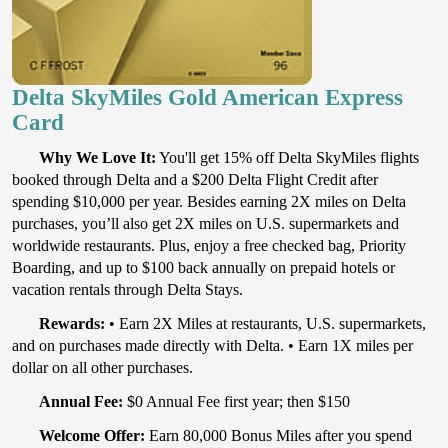
Delta SkyMiles Gold American Express
Card
Why We Love It:
You'll get 15% off Delta SkyMiles flights
booked through Delta and a $200 Delta Flight Credit after
spending $10,000 per year. Besides earning 2X miles on Delta
purchases, you’ll also get 2X miles on U.S. supermarkets and
worldwide restaurants. Plus, enjoy a free checked bag, Priority
Boarding, and up to $100 back annually on prepaid hotels or
vacation rentals through Delta Stays.
Rewards:
• Earn 2X Miles at restaurants, U.S. supermarkets,
and on purchases made directly with Delta. • Earn 1X miles per
dollar on all other purchases.
Annual Fee:
$0 Annual Fee first year; then $150
Welcome Offer:
Earn 80,000 Bonus Miles after you spend