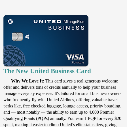
The New United Business Card
Why We Love It:
This card gives a real generous welcome
offer and delivers tons of credits annually to help your business
manage everyday expenses. It's tailored for small-business owners
who frequently fly with United Airlines, offering valuable travel
perks like, free checked luggage, lounge access, priority boarding,
and — most notably — the ability to earn up to 4,000 Premier
Qualifying Points (PQPs) annually. You earn 1 PQP for every $20
spent, making it easier to climb United’s elite status tiers, giving