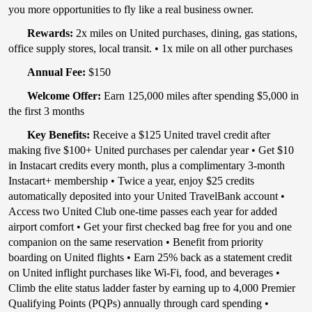
you more opportunities to fly like a real business owner.
Rewards:
2x miles on United purchases, dining, gas stations,
office supply stores, local transit. • 1x mile on all other purchases
Annual Fee:
$150​
Welcome Offer:
Earn 125,000 miles after spending $5,000 in
the first 3 months
Key Benefits:
Receive a $125 United travel credit after
making five $100+ United purchases per calendar year • Get $10
in Instacart credits every month, plus a complimentary 3-month
Instacart+ membership • Twice a year, enjoy $25 credits
automatically deposited into your United TravelBank account •
Access two United Club one-time passes each year for added
airport comfort • Get your first checked bag free for you and one
companion on the same reservation • Benefit from priority
boarding on United flights • Earn 25% back as a statement credit
on United inflight purchases like Wi-Fi, food, and beverages •
Climb the elite status ladder faster by earning up to 4,000 Premier
Qualifying Points (PQPs) annually through card spending •