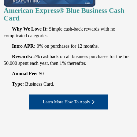
American Express® Blue Business Cash
Card
Why We Love It:
Simple cash-back rewards with no
complicated categories.
Intro APR:
0% on purchases for 12 months.
Rewards:
2% cashback on all business purchases for the first
50,000 spent each year, then 1% thereafter.
Annual Fee:
$0
Type:
Business Card.
Learn More How To Apply