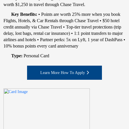
worth $1,250 in travel through Chase Travel.
Key Benefits:
• Points are worth 25% more when you book
Flights, Hotels, & Car Rentals through Chase Travel • $50 hotel
credit annually via Chase Travel • Top-tier travel protections (trip
delay, lost bags, rental car insurance) • 1:1 point transfers to major
airlines and hotels • Partner perks: 5x on Lyft, 1 year of DashPass •
10% bonus points every card anniversary
Type:
Personal Card
Learn More How To Apply