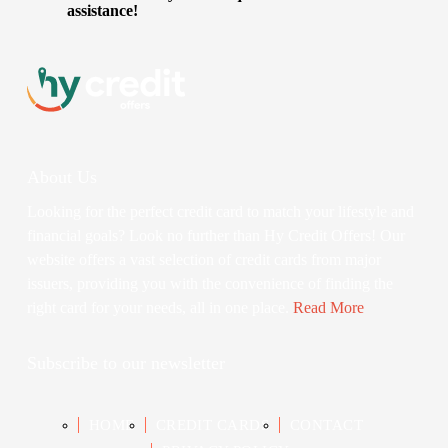
assistance!
About Us
Looking for the perfect credit card to match your lifestyle and
financial goals? Look no further than Hy Credit Offers! Our
website offers a vast selection of credit cards from major
issuers, providing you with the convenience of finding the
right card for your needs, all in one place.
Read More
Subscribe to our newsletter
HOME
CREDIT CARDS
CONTACT