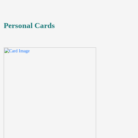
Personal Cards