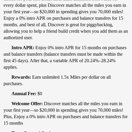
every dollar spent, plus Discover matches all the miles you earn in
your first year—so $20,000 in spending gives you 70,000 miles!
Enjoy a 0% intro APR on purchases and balance transfers for 15
months, and best of all, Discover is great for piggybacking,
allowing you to help a friend build credit when you add them as an
authorized user.
Intro APR:
Enjoy 0% intro APR for 15 months on purchases
and balance transfers (balance transfers must be made within the
first 45 days). After that, a variable APR of 20.24%–28.24%
applies.
Rewards:
Earn unlimited 1.5x Miles per dollar on all
purchases.
Annual Fee:
$0
Welcome Offer:
Discover matches all the miles you earn in
your first year—so $20,000 in spending gives you 70,000 miles!
Plus, Enjoy a 0% intro APR on purchases and balance transfers for
15 months