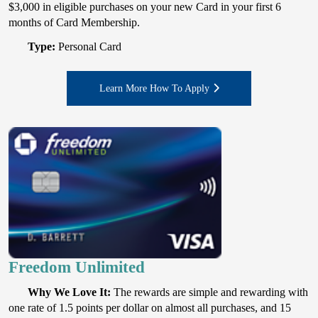
$3,000 in eligible purchases on your new Card in your first 6
months of Card Membership.
Type:
Personal Card
Learn More How To Apply
Freedom Unlimited
Why We Love It:
The rewards are simple and rewarding with
one rate of 1.5 points per dollar on almost all purchases, and 15