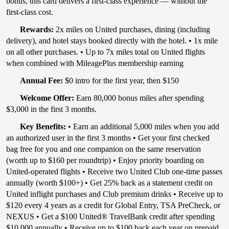
bonus, this card delivers a first-class experience — without the
first-class cost.
Rewards:
2x miles on United purchases, dining (including
delivery), and hotel stays booked directly with the hotel. • 1x mile
on all other purchases. • Up to 7x miles total on United flights
when combined with MileagePlus membership earning
Annual Fee:
$0 intro for the first year, then $150
Welcome Offer:
Earn 80,000 bonus miles after spending
$3,000 in the first 3 months.
Key Benefits:
• Earn an additional 5,000 miles when you add
an authorized user in the first 3 months • Get your first checked
bag free for you and one companion on the same reservation
(worth up to $160 per roundtrip) • Enjoy priority boarding on
United-operated flights • Receive two United Club one-time passes
annually (worth $100+) • Get 25% back as a statement credit on
United inflight purchases and Club premium drinks • Receive up to
$120 every 4 years as a credit for Global Entry, TSA PreCheck, or
NEXUS • Get a $100 United® TravelBank credit after spending
$10,000 annually • Receive up to $100 back each year on prepaid