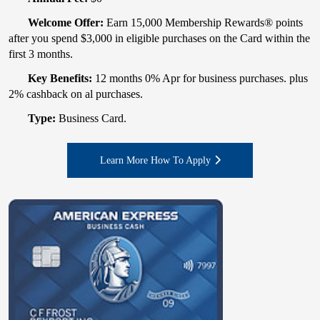
Welcome Offer:
Earn 15,000 Membership Rewards® points
after you spend $3,000 in eligible purchases on the Card within the
first 3 months.
Key Benefits:
12 months 0% Apr for business purchases. plus
2% cashback on al purchases.
Type:
Business Card.
Learn More How To Apply