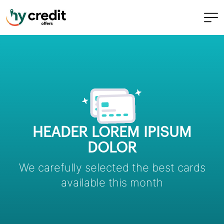
Skip
to
content
HEADER LOREM IPISUM
DOLOR
We carefully selected the best cards
available this month