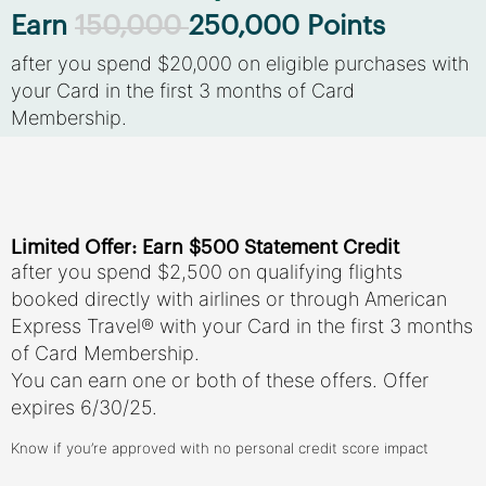
Earn
150,000
250,000 Points
after you spend $20,000 on eligible purchases with
your Card in the first 3 months of Card
Membership.
Limited Offer: Earn $500 Statement Credit
after you spend $2,500 on qualifying flights
booked directly with airlines or through American
Express Travel® with your Card in the first 3 months
of Card Membership.
You can earn one or both of these offers. Offer
expires 6/30/25.
Know if you’re approved with no personal credit score impact