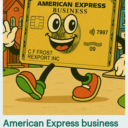
American Express business