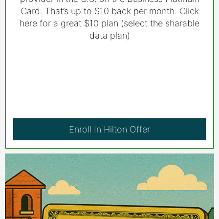
Card. That’s up to $10 back per month. Click
here for a great $10 plan (select the sharable
data plan)
Enroll In Hilton Offer