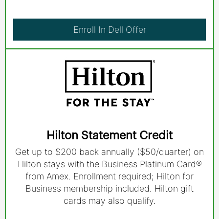
Enroll In Dell Offer
Hilton Statement Credit
Get up to $200 back annually ($50/quarter) on
Hilton stays with the Business Platinum Card®
from Amex. Enrollment required; Hilton for
Business membership included. Hilton gift
cards may also qualify.