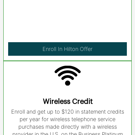
Enroll In Hilton Offer
Wireless Credit
Enroll and get up to $120 in statement credits
per year for wireless telephone service
purchases made directly with a wireless
provider in the U.S. on the Business Platinum