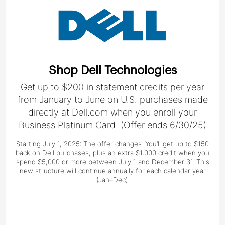
Shop Dell Technologies
Get up to $200 in statement credits per year
from January to June on U.S. purchases made
directly at Dell.com when you enroll your
Business Platinum Card. (Offer ends 6/30/25)
Starting July 1, 2025: The offer changes. You’ll get up to $150
back on Dell purchases, plus an extra $1,000 credit when you
spend $5,000 or more between July 1 and December 31. This
new structure will continue annually for each calendar year
(Jan–Dec).