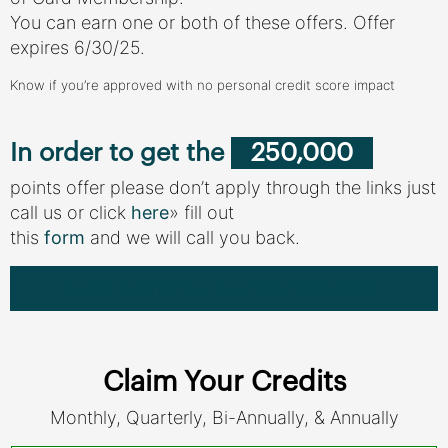
You can earn one or both of these offers. Offer
expires 6/30/25.
Know if you’re approved with no personal credit score impact
In order to get the
250,000
points offer please don’t apply through the links just
call us or click
here
» fill out
this
form
and we will call you back.
Learn More How To Apply (150,000)
Claim Your Credits
Monthly, Quarterly, Bi-Annually, & Annually