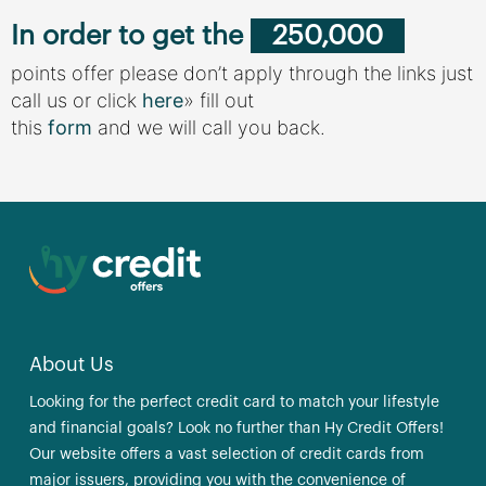
In order to get the
250,000
points offer please don’t apply through the links just
call us or click
here
» fill out
this
form
and we will call you back.
About Us
Looking for the perfect credit card to match your lifestyle
and financial goals? Look no further than Hy Credit Offers!
Our website offers a vast selection of credit cards from
major issuers, providing you with the convenience of