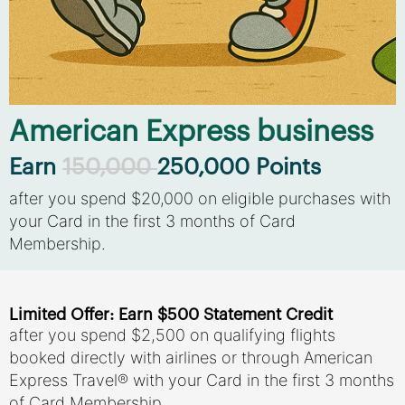
American Express business
Earn
150,000
250,000 Points
after you spend $20,000 on eligible purchases with
your Card in the first 3 months of Card
Membership.
Limited Offer: Earn $500 Statement Credit
after you spend $2,500 on qualifying flights
booked directly with airlines or through American
Express Travel® with your Card in the first 3 months
of Card Membership.