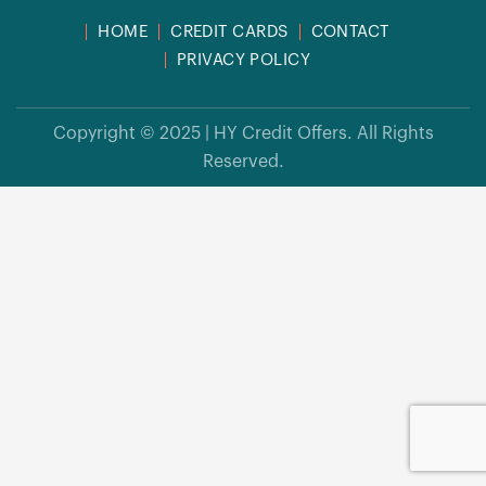
HOME
CREDIT CARDS
CONTACT
PRIVACY POLICY
Copyright © 2025 | HY Credit Offers. All Rights
Reserved.