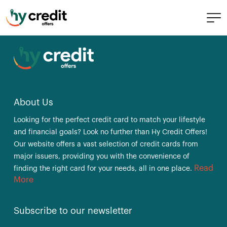
Skip
Main PopUp
to
content
About Us
Looking for the perfect credit card to match your lifestyle
and financial goals? Look no further than Hy Credit Offers!
Our website offers a vast selection of credit cards from
major issuers, providing you with the convenience of
Read
finding the right card for your needs, all in one place.
More
Subscribe to our newsletter