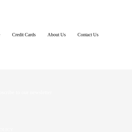
r.","links":
e
Credit Cards
About Us
Contact Us
scribe to our newsletter
POLICY