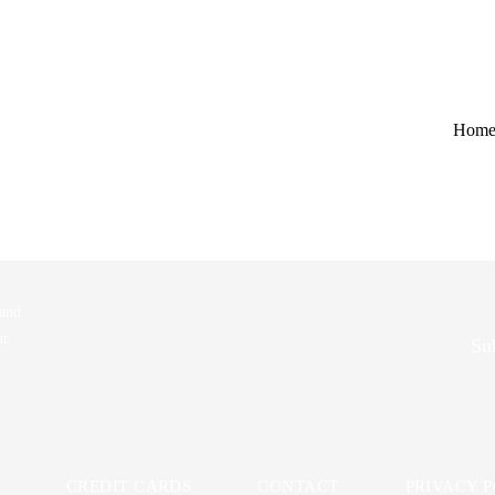
ue to invalid authentication credentials or a missing Authorization heade
Hom
mation_link"}]}
 and
ur
Sub
CREDIT CARDS
CONTACT
PRIVACY 