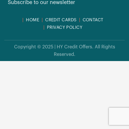
Subscribe to our newsletter
HOME
CREDIT CARDS
CONTACT
PRIVACY POLICY
Copyright © 2025 | HY Credit Offers. All Rights
Reserved.