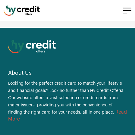
Skip
Citi® Simplicity® Card
to
content
Post
Previous:
Discover it® Miles
Next:
Citi® Rewards+ Card
navigation
About Us
Looking for the perfect credit card to match your lifestyle
and financial goals? Look no further than Hy Credit Offers!
Our website offers a vast selection of credit cards from
major issuers, providing you with the convenience of
Read
finding the right card for your needs, all in one place.
More