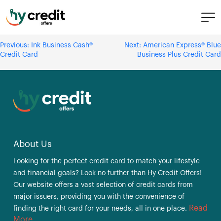
Skip
Ink Business Unlimited® Credit
to
Card
content
Post
Previous:
Ink Business Cash®
Next:
American Express® Blue
Credit Card
Business Plus Credit Card
navigation
About Us
Looking for the perfect credit card to match your lifestyle
and financial goals? Look no further than Hy Credit Offers!
Our website offers a vast selection of credit cards from
major issuers, providing you with the convenience of
Read
finding the right card for your needs, all in one place.
More