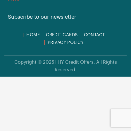
Subscribe to our newsletter
HOME
CREDIT CARDS
CONTACT
PRIVACY POLICY
Copyright © 2025 | HY Credit Offers. All Rights
Reserved.