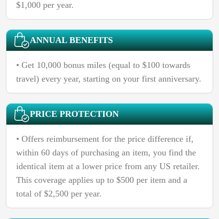
$1,000 per year.
ANNUAL BENEFITS
• Get 10,000 bonus miles (equal to $100 towards
travel) every year, starting on your first anniversary.
PRICE PROTECTION
• Offers reimbursement for the price difference if,
within 60 days of purchasing an item, you find the
identical item at a lower price from any US retailer.
This coverage applies up to $500 per item and a
total of $2,500 per year.