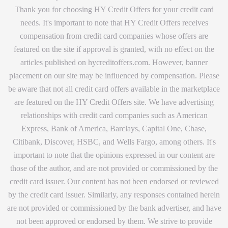
Thank you for choosing HY Credit Offers for your credit card
needs. It's important to note that HY Credit Offers receives
compensation from credit card companies whose offers are
featured on the site if approval is granted, with no effect on the
articles published on hycreditoffers.com. However, banner
placement on our site may be influenced by compensation. Please
be aware that not all credit card offers available in the marketplace
are featured on the HY Credit Offers site. We have advertising
relationships with credit card companies such as American
Express, Bank of America, Barclays, Capital One, Chase,
Citibank, Discover, HSBC, and Wells Fargo, among others. It's
important to note that the opinions expressed in our content are
those of the author, and are not provided or commissioned by the
credit card issuer. Our content has not been endorsed or reviewed
by the credit card issuer. Similarly, any responses contained herein
are not provided or commissioned by the bank advertiser, and have
not been approved or endorsed by them. We strive to provide