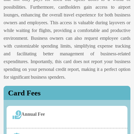
possibilities. Furthermore, cardholders gain access to airport
lounges, enhancing the overall travel experience for both business
owners and employees. This access is valuable during layovers or
while waiting for flights, providing a comfortable and productive
environment. Business owners can also request employee cards
with customizable spending limits, simplifying expense tracking
and facilitating better management of business-related
expenditures. Importantly, this card does not report your business
spending on your personal credit report, making it a perfect option
for significant business spenders.
Card Fees
Annual Fee