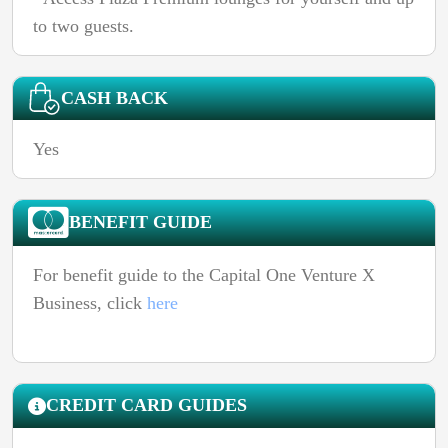
to two guests.
CASH BACK
Yes
BENEFIT GUIDE
For benefit guide to the Capital One Venture X
Business, click
here
CREDIT CARD GUIDES