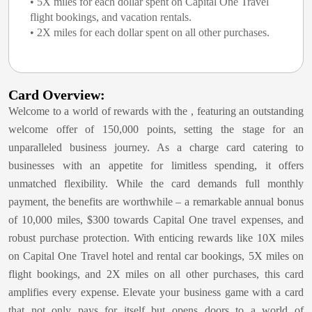
• 5X miles for each dollar spent on Capital One Travel
flight bookings, and vacation rentals.
• 2X miles for each dollar spent on all other purchases.
Card Overview:
Welcome to a world of rewards with the
, featuring an outstanding
welcome offer of 150,000 points, setting the stage for an
unparalleled business journey. As a charge card catering to
businesses with an appetite for limitless spending, it offers
unmatched flexibility. While the card demands full monthly
payment, the benefits are worthwhile – a remarkable annual bonus
of 10,000 miles, $300 towards Capital One travel expenses, and
robust purchase protection. With enticing rewards like 10X miles
on Capital One Travel hotel and rental car bookings, 5X miles on
flight bookings, and 2X miles on all other purchases, this card
amplifies every expense. Elevate your business game with a card
that not only pays for itself but opens doors to a world of