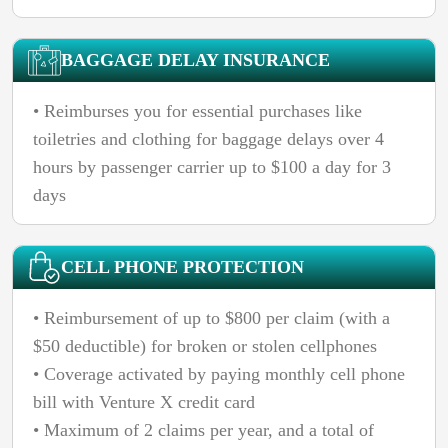
BAGGAGE DELAY INSURANCE
• Reimburses you for essential purchases like
toiletries and clothing for baggage delays over 4
hours by passenger carrier up to $100 a day for 3
days
CELL PHONE PROTECTION
• Reimbursement of up to $800 per claim (with a
$50 deductible) for broken or stolen cellphones
• Coverage activated by paying monthly cell phone
bill with Venture X credit card
• Maximum of 2 claims per year, and a total of