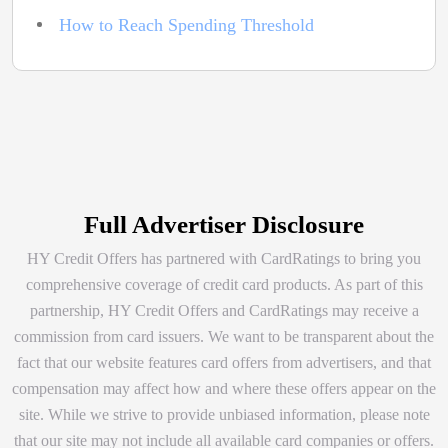
How to Reach Spending Threshold
Full Advertiser Disclosure
HY Credit Offers has partnered with CardRatings to bring you
comprehensive coverage of credit card products. As part of this
partnership, HY Credit Offers and CardRatings may receive a
commission from card issuers. We want to be transparent about the
fact that our website features card offers from advertisers, and that
compensation may affect how and where these offers appear on the
site. While we strive to provide unbiased information, please note
that our site may not include all available card companies or offers.