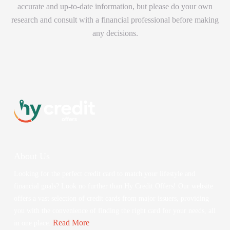
accurate and up-to-date information, but please do your own
research and consult with a financial professional before making
any decisions.
About Us
Looking for the perfect credit card to match your lifestyle and
financial goals? Look no further than Hy Credit Offers! Our website
offers a vast selection of credit cards from major issuers, providing
you with the convenience of finding the right card for your needs, all
Read More
in one place.