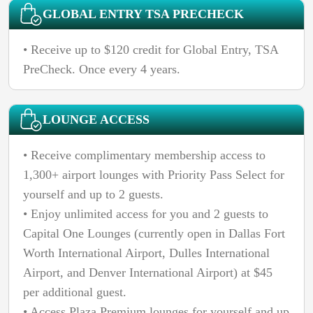
GLOBAL ENTRY TSA PRECHECK
• Receive up to $120 credit for Global Entry, TSA
PreCheck. Once every 4 years.
LOUNGE ACCESS
• Receive complimentary membership access to
1,300+ airport lounges with Priority Pass Select for
yourself and up to 2 guests.
• Enjoy unlimited access for you and 2 guests to
Capital One Lounges (currently open in Dallas Fort
Worth International Airport, Dulles International
Airport, and Denver International Airport) at $45
per additional guest.
• Access Plaza Premium lounges for yourself and up