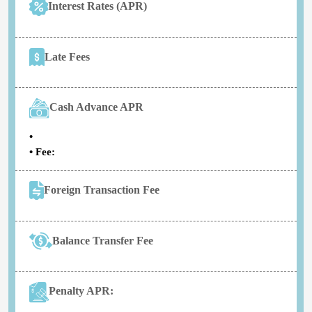
Interest Rates (APR)
Late Fees
Cash Advance APR
•
• Fee:
Foreign Transaction Fee
Balance Transfer Fee
Penalty APR: