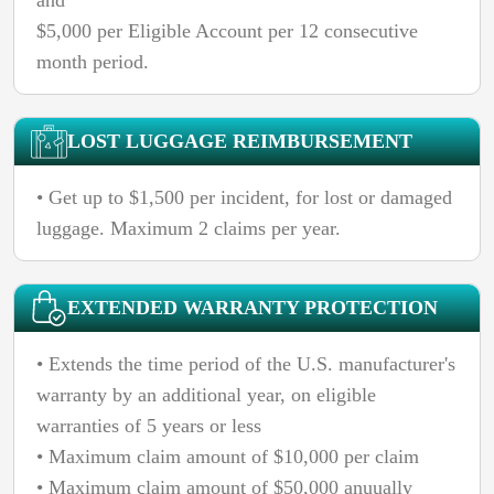
$5,000 per Eligible Account per 12 consecutive
month period.
LOST LUGGAGE REIMBURSEMENT
• Get up to $1,500 per incident, for lost or damaged
luggage. Maximum 2 claims per year.
EXTENDED WARRANTY PROTECTION
• Extends the time period of the U.S. manufacturer's
warranty by an additional year, on eligible
warranties of 5 years or less
• Maximum claim amount of $10,000 per claim
• Maximum claim amount of $50,000 anuually