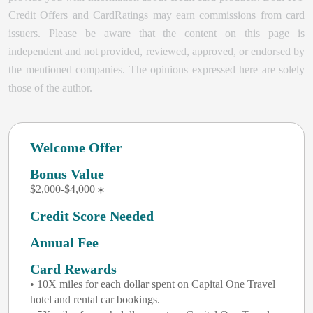
Credit Offers and CardRatings may earn commissions from card
issuers. Please be aware that the content on this page is
independent and not provided, reviewed, approved, or endorsed by
the mentioned companies. The opinions expressed here are solely
those of the author.
Welcome Offer
Bonus Value
$2,000-$4,000
Credit Score Needed
Annual Fee
Card Rewards
• 10X miles for each dollar spent on Capital One Travel
hotel and rental car bookings.