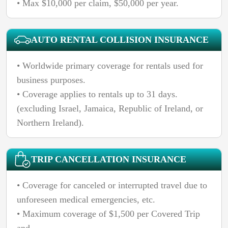
• Max $10,000 per claim, $50,000 per year.
AUTO RENTAL COLLISION INSURANCE
• Worldwide primary coverage for rentals used for
business purposes.
• Coverage applies to rentals up to 31 days.
(excluding Israel, Jamaica, Republic of Ireland, or
Northern Ireland).
TRIP CANCELLATION INSURANCE
• Coverage for canceled or interrupted travel due to
unforeseen medical emergencies, etc.
• Maximum coverage of $1,500 per Covered Trip
and