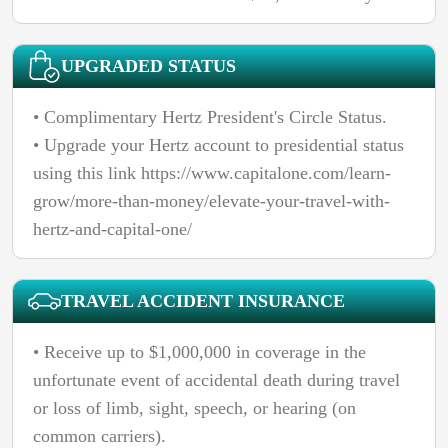
UPGRADED STATUS
• Complimentary Hertz President's Circle Status.
• Upgrade your Hertz account to presidential status
using this link https://www.capitalone.com/learn-
grow/more-than-money/elevate-your-travel-with-
hertz-and-capital-one/
TRAVEL ACCIDENT INSURANCE
• Receive up to $1,000,000 in coverage in the
unfortunate event of accidental death during travel
or loss of limb, sight, speech, or hearing (on
common carriers).