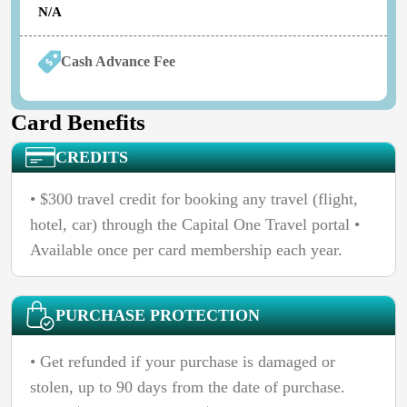
N/A
Cash Advance Fee
Card Benefits
CREDITS
• $300 travel credit for booking any travel (flight,
hotel, car) through the Capital One Travel portal •
Available once per card membership each year.
PURCHASE PROTECTION
• Get refunded if your purchase is damaged or
stolen, up to 90 days from the date of purchase.