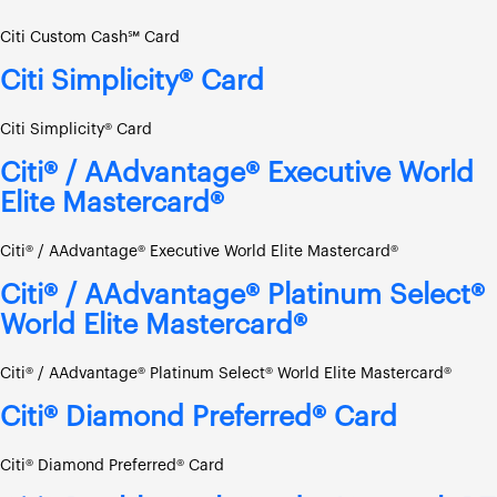
Citi Custom Cash℠ Card
Citi Simplicity® Card
Citi Simplicity® Card
Citi® / AAdvantage® Executive World
Elite Mastercard®
Citi® / AAdvantage® Executive World Elite Mastercard®
Citi® / AAdvantage® Platinum Select®
World Elite Mastercard®
Citi® / AAdvantage® Platinum Select® World Elite Mastercard®
Citi® Diamond Preferred® Card
Citi® Diamond Preferred® Card