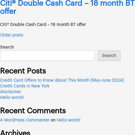
Citi® Double Cash Card – 18 month BT
offer
Citi® Double Cash Card – 18 month BT offer
Posts
Older posts
navigation
Search
Search
Recent Posts
Credit Card Offers to Know About This Month [May-June 2024]
Credit Cards in New York
disclaimer
Hello world!
Recent Comments
A WordPress Commenter
on
Hello world!
Archives