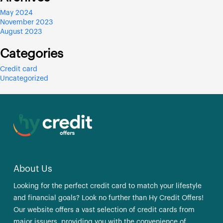
May 2024
November 2023
August 2023
Categories
Credit card
Uncategorized
About Us
Looking for the perfect credit card to match your lifestyle
and financial goals? Look no further than Hy Credit Offers!
Our website offers a vast selection of credit cards from
major issuers, providing you with the convenience of