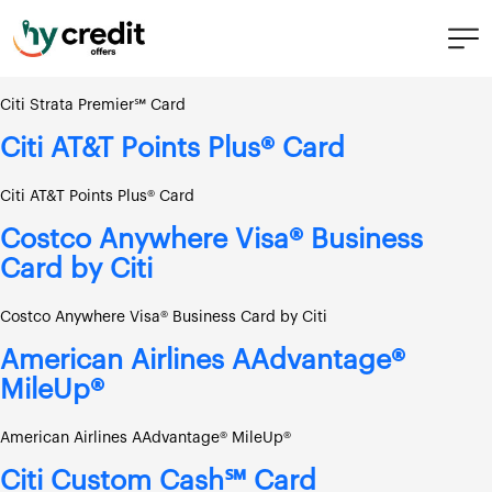
Skip
Bank:
Citi
to
content
Citi Strata Premier℠ Card
Citi Strata Premier℠ Card
Citi AT&T Points Plus® Card
Citi AT&T Points Plus® Card
Costco Anywhere Visa® Business
Card by Citi
Costco Anywhere Visa® Business Card by Citi
American Airlines AAdvantage®
MileUp®
American Airlines AAdvantage® MileUp®
Citi Custom Cash℠ Card