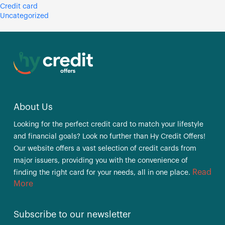
Credit card
Uncategorized
About Us
Looking for the perfect credit card to match your lifestyle
and financial goals? Look no further than Hy Credit Offers!
Our website offers a vast selection of credit cards from
major issuers, providing you with the convenience of
Read
finding the right card for your needs, all in one place.
More
Subscribe to our newsletter