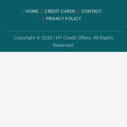
HOME
CREDIT CARDS
CONTACT
PRIVACY POLICY
Copyright © 2025 | HY Credit Offers. All Rights
Reserved.