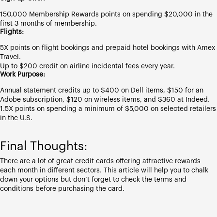
150,000 Membership Rewards points on spending $20,000 in the
first 3 months of membership.
Flights:
5X points on flight bookings and prepaid hotel bookings with Amex
Travel.
Up to $200 credit on airline incidental fees every year.
Work Purpose:
Annual statement credits up to $400 on Dell items, $150 for an
Adobe subscription, $120 on wireless items, and $360 at Indeed.
1.5X points on spending a minimum of $5,000 on selected retailers
in the U.S.
Final Thoughts:
There are a lot of great credit cards offering attractive rewards
each month in different sectors. This article will help you to chalk
down your options but don’t forget to check the terms and
conditions before purchasing the card.