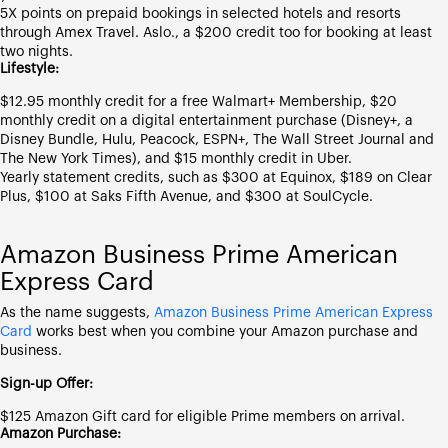
5X points on prepaid bookings in selected hotels and resorts
through Amex Travel. Aslo., a $200 credit too for booking at least
two nights.
Lifestyle:
$12.95 monthly credit for a free Walmart+ Membership, $20
monthly credit on a digital entertainment purchase (Disney+, a
Disney Bundle, Hulu, Peacock, ESPN+, The Wall Street Journal and
The New York Times), and $15 monthly credit in Uber.
Yearly statement credits, such as $300 at Equinox, $189 on Clear
Plus, $100 at Saks Fifth Avenue, and $300 at SoulCycle.
Amazon Business Prime American
Express Card
As the name suggests,
Amazon Business Prime American Express
Card
works best when you combine your Amazon purchase and
business.
Sign-up Offer:
$125 Amazon Gift card for eligible Prime members on arrival.
Amazon Purchase: