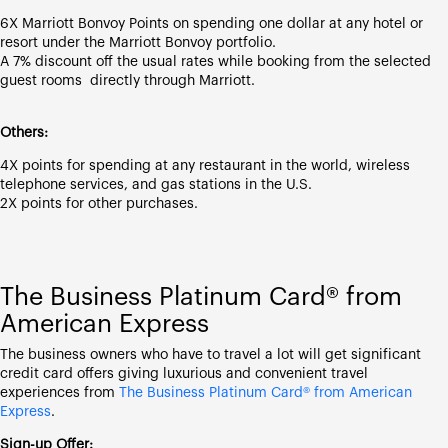
6X Marriott Bonvoy Points on spending one dollar at any hotel or
resort under the Marriott Bonvoy portfolio.
A 7% discount off the usual rates while booking from the selected
guest rooms directly through Marriott.
Others:
4X points for spending at any restaurant in the world, wireless
telephone services, and gas stations in the U.S.
2X points for other purchases.
The Business Platinum Card® from
American Express
The business owners who have to travel a lot will get significant
credit card offers giving luxurious and convenient travel
experiences from
The Business Platinum Card® from American
Express
.
Sign-up Offer: