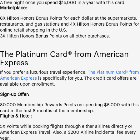
A free night once you spend $15,000 in a year with this card.
Marketplace:
6X Hilton Honors Bonus Points for each dollar at the supermarkets,
restaurants, and gas stations and 4X Hilton Honors Bonus Points for
online retail shopping in the U.S.
3X Hilton Honors Bonus Points on all other purchases.
The Platinum Card® from American
Express
If you prefer a luxurious travel experience,
The Platinum Card® from
American Express
is specifically for you. The credit card offers are
available upon enrollment.
Sign-up Offer:
80,000 Membership Rewards Points on spending $6,000 with this
card in the first 8 months of the membership.
Flights & Hotel:
5X Points while booking flights through either airlines directly or
American Express Travel. Also, a $200 Airline incidental fee every
year.