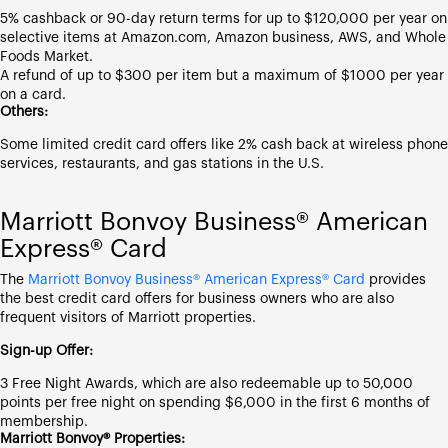
5% cashback or 90-day return terms for up to $120,000 per year on
selective items at Amazon.com, Amazon business, AWS, and Whole
Foods Market.
A refund of up to $300 per item but a maximum of $1000 per year
on a card.
Others:
Some limited credit card offers like 2% cash back at wireless phone
services, restaurants, and gas stations in the U.S.
Marriott Bonvoy Business® American
Express® Card
The
Marriott Bonvoy Business® American Express® Card
provides
the best credit card offers for business owners who are also
frequent visitors of Marriott properties.
Sign-up Offer:
3 Free Night Awards, which are also redeemable up to 50,000
points per free night on spending $6,000 in the first 6 months of
membership.
Marriott Bonvoy® Properties: