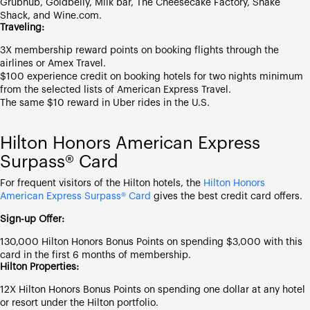
Grubhub, Goldbelly, Milk bar, The Cheesecake Factory, Shake
Shack, and Wine.com.
Traveling:
3X membership reward points on booking flights through the
airlines or Amex Travel.
$100 experience credit on booking hotels for two nights minimum
from the selected lists of American Express Travel.
The same $10 reward in Uber rides in the U.S.
Hilton Honors American Express
Surpass® Card
For frequent visitors of the Hilton hotels, the
Hilton Honors
American Express Surpass® Card
gives the best credit card offers.
Sign-up Offer:
130,000 Hilton Honors Bonus Points on spending $3,000 with this
card in the first 6 months of membership.
Hilton Properties:
12X Hilton Honors Bonus Points on spending one dollar at any hotel
or resort under the Hilton portfolio.