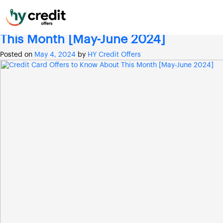
Skip
Month:
May 2024
to
content
Credit Card Offers to Know About
This Month [May-June 2024]
Posted on
May 4, 2024
by
HY Credit Offers