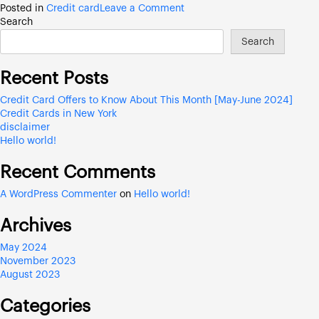
on
Posted in
Credit card
Leave a Comment
Credit
Search
Card
Search
Offers
to
Recent Posts
Know
About
Credit Card Offers to Know About This Month [May-June 2024]
This
Credit Cards in New York
Month
disclaimer
[May-
Hello world!
June
2024]
Recent Comments
A WordPress Commenter
on
Hello world!
Archives
May 2024
November 2023
August 2023
Categories