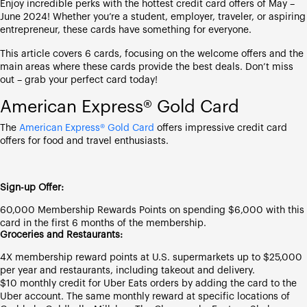
Enjoy incredible perks with the hottest credit card offers of May –
June 2024! Whether you’re a student, employer, traveler, or aspiring
entrepreneur, these cards have something for everyone.
This article covers 6 cards, focusing on the welcome offers and the
main areas where these cards provide the best deals. Don’t miss
out – grab your perfect card today!
American Express® Gold Card
The
American Express® Gold Card
offers impressive credit card
offers for food and travel enthusiasts.
Sign-up Offer:
60,000 Membership Rewards Points on spending $6,000 with this
card in the first 6 months of the membership.
Groceries and Restaurants:
4X membership reward points at U.S. supermarkets up to $25,000
per year and restaurants, including takeout and delivery.
$10 monthly credit for Uber Eats orders by adding the card to the
Uber account. The same monthly reward at specific locations of