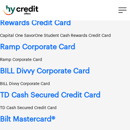
Skip
Score needed:
Fair
to
content
Capital One SavorOne Student Cash
Rewards Credit Card
Capital One SavorOne Student Cash Rewards Credit Card
Ramp Corporate Card
Ramp Corporate Card
BILL Divvy Corporate Card
BILL Divvy Corporate Card
TD Cash Secured Credit Card
TD Cash Secured Credit Card
Bilt Mastercard®