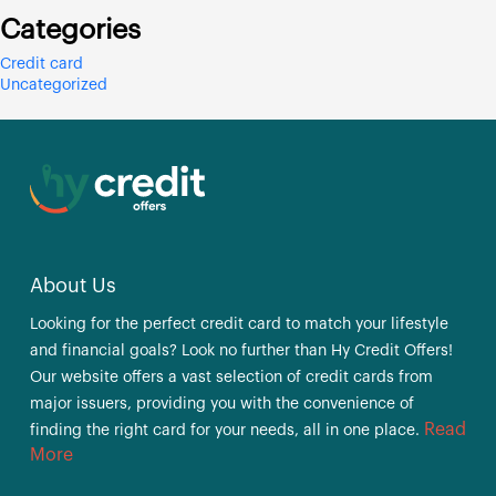
Categories
Credit card
Uncategorized
About Us
Looking for the perfect credit card to match your lifestyle
and financial goals? Look no further than Hy Credit Offers!
Our website offers a vast selection of credit cards from
major issuers, providing you with the convenience of
Read
finding the right card for your needs, all in one place.
More