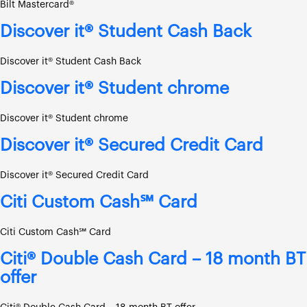
Bilt Mastercard®
Discover it® Student Cash Back
Discover it® Student Cash Back
Discover it® Student chrome
Discover it® Student chrome
Discover it® Secured Credit Card
Discover it® Secured Credit Card
Citi Custom Cash℠ Card
Citi Custom Cash℠ Card
Citi® Double Cash Card – 18 month BT
offer