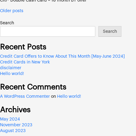
Citi® Double Cash Card – 18 month BT offer
Posts
Older posts
navigation
Search
Search
Recent Posts
Credit Card Offers to Know About This Month [May-June 2024]
Credit Cards in New York
disclaimer
Hello world!
Recent Comments
A WordPress Commenter
on
Hello world!
Archives
May 2024
November 2023
August 2023